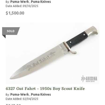
Puma-Werk
Puma Knives
By:
,
Date Added: 09/30/2025
$1,500.00
SOLD
6327 Gut Fahrt - 1950s Boy Scout Knife
Puma-Werk
Puma Knives
By:
,
Date Added: 02/04/2025