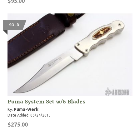
$95.00
SOLD
Puma System Set w/6 Blades
Puma-Werk
By:
Date Added: 05/24/2013
$275.00