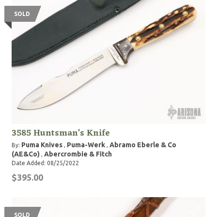
SOLD
3585 Huntsman's Knife
Puma Knives
Puma-Werk
Abramo Eberle & Co
By:
,
,
(AE&Co)
Abercrombie & Fitch
,
Date Added: 08/25/2022
$395.00
SOLD