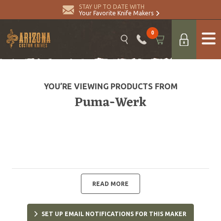
STAY UP TO DATE WITH
Your Favorite Knife Makers
0
YOU’RE VIEWING PRODUCTS FROM
Puma-Werk
READ MORE
SET UP EMAIL NOTIFICATIONS FOR THIS MAKER