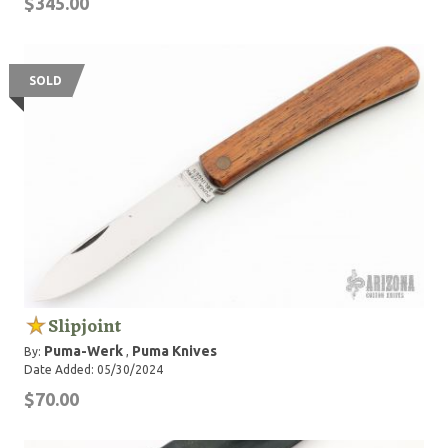
$345.00
SOLD
Slipjoint
Puma-Werk
Puma Knives
By:
,
Date Added: 05/30/2024
$70.00