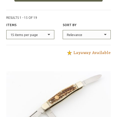
RESULTS 1 - 15 OF 19
ITEMS
SORT BY
15 items per page
Relevance
Layaway Available