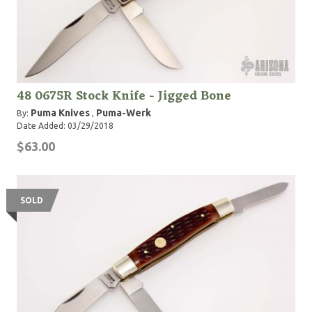
48 0675R Stock Knife - Jigged Bone
Puma Knives
Puma-Werk
By:
,
Date Added: 03/29/2018
$63.00
SOLD