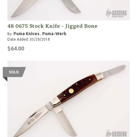
48 0675 Stock Knife - Jigged Bone
Puma Knives
Puma-Werk
By:
,
Date Added: 03/29/2018
$64.00
SOLD