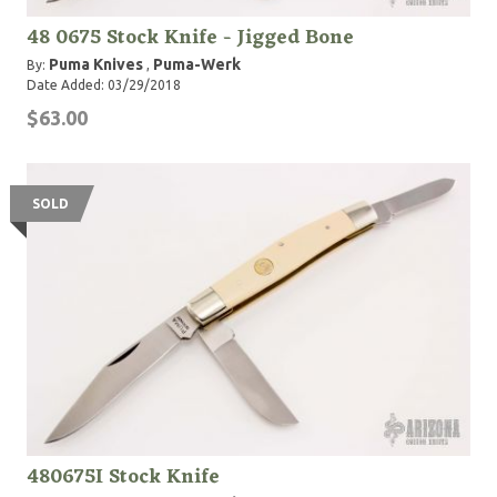
48 0675 Stock Knife - Jigged Bone
Puma Knives
Puma-Werk
By:
,
Date Added: 03/29/2018
$63.00
SOLD
480675I Stock Knife