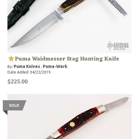
Puma Waidmesser Stag Hunting Knife
Puma Knives
Puma-Werk
By:
,
Date Added: 04/22/2019
$225.00
SOLD