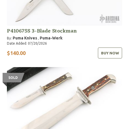
P410675S 3-Blade Stockman
Puma Knives
Puma-Werk
By:
,
Date Added: 07/20/2026
$140.00
BUY NOW
SOLD