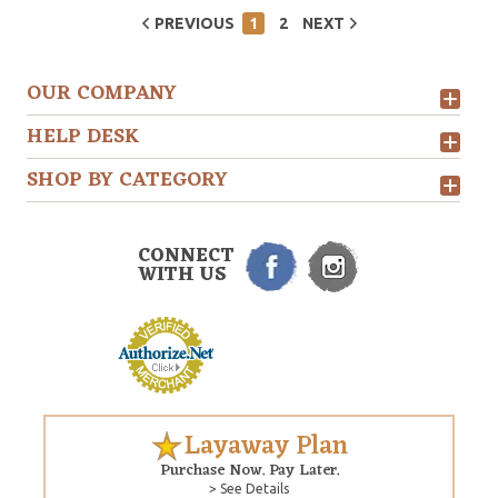
PREVIOUS
1
2
NEXT
OUR COMPANY
HELP DESK
SHOP BY CATEGORY
CONNECT
WITH US
Layaway Plan
Purchase Now. Pay Later.
> See Details