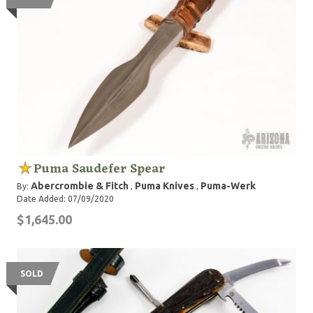
Puma Saudefer Spear
Abercrombie & Fitch
Puma Knives
Puma-Werk
By:
,
,
Date Added: 07/09/2020
$1,645.00
SOLD