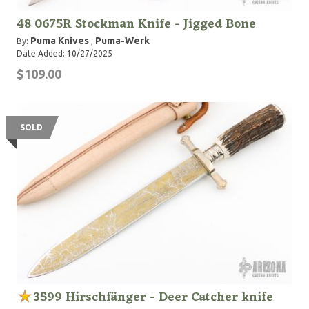
48 0675R Stockman Knife - Jigged Bone
Puma Knives
Puma-Werk
By:
,
Date Added: 10/27/2025
$109.00
SOLD
3599 Hirschfänger - Deer Catcher knife