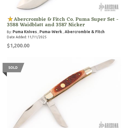
Abercrombie & Fitch Co. Puma Super Set -
3588 Waidblatt and 3587 Nicker
Puma Knives
Puma-Werk
Abercrombie & Fitch
By:
,
,
Date Added: 11/11/2025
$1,200.00
SOLD