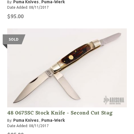
Puma Knives
Puma-Werk
By:
,
Date Added: 08/11/2017
$95.00
SOLD
48 0675SC Stock Knife - Second Cut Stag
Puma Knives
Puma-Werk
By:
,
Date Added: 08/11/2017