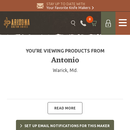
STAY UP TO DATE WITH
Your Favorite Knife Makers
0
YOU’RE VIEWING PRODUCTS FROM
Antonio
Warick, Md.
READ MORE
SET UP EMAIL NOTIFICATIONS FOR THIS MAKER