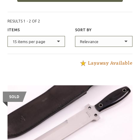
RESULTS 1 - 2 OF 2
ITEMS
SORT BY
15 items per page
Relevance
Layaway Available
SOLD