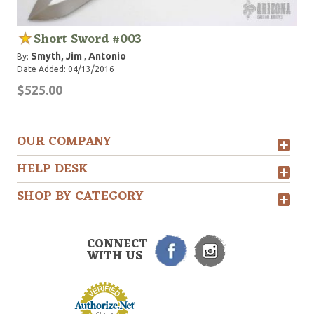
Short Sword #003
Smyth, Jim
Antonio
By:
,
Date Added: 04/13/2016
$525.00
OUR COMPANY
HELP DESK
SHOP BY CATEGORY
CONNECT
WITH US