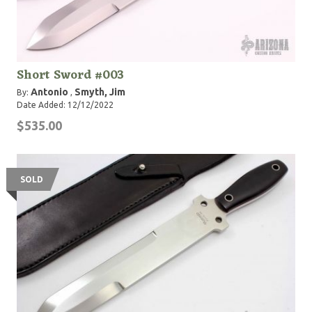
Short Sword #003
Antonio
Smyth, Jim
By:
,
Date Added: 12/12/2022
$535.00
SOLD