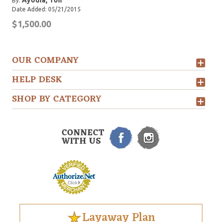
Ayodia, Ton
By:
Date Added: 05/21/2015
$1,500.00
OUR COMPANY
HELP DESK
SHOP BY CATEGORY
CONNECT
WITH US
Layaway Plan