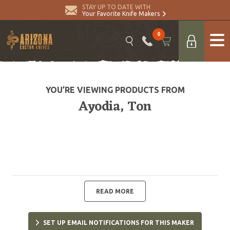
STAY UP TO DATE WITH
Your Favorite Knife Makers
0
YOU’RE VIEWING PRODUCTS FROM
Ayodia, Ton
READ MORE
SET UP EMAIL NOTIFICATIONS FOR THIS MAKER