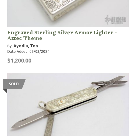
Engraved Sterling Silver Armor Lighter -
Aztec Theme
Ayodia, Ton
By:
Date Added: 05/03/2024
$1,200.00
SOLD