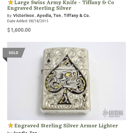
Large Swiss Army Knife - Tiffany & Co
Engraved Sterling Silver
Victorinox
Ayodia, Ton
Tiffany & Co.
By:
,
,
Date Added: 08/18/2015
$1,600.00
SOLD
Engraved Sterling Silver Armor Lighter