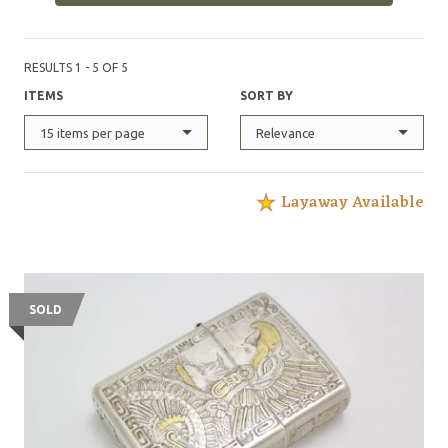
RESULTS 1 - 5 OF 5
ITEMS
SORT BY
15 items per page
Relevance
Layaway Available
SOLD