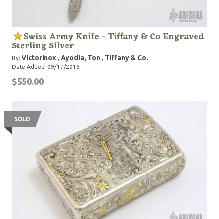
Swiss Army Knife - Tiffany & Co Engraved
Sterling Silver
Victorinox
Ayodia, Ton
Tiffany & Co.
By:
,
,
Date Added: 09/17/2015
$550.00
SOLD