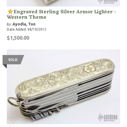
Engraved Sterling Silver Armor Lighter -
Western Theme
Ayodia, Ton
By:
Date Added: 08/19/2015
$1,500.00
SOLD