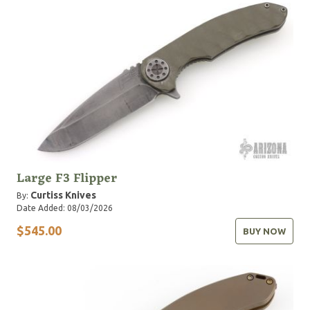
Large F3 Flipper
Curtiss Knives
By:
Date Added: 08/03/2026
$545.00
BUY NOW