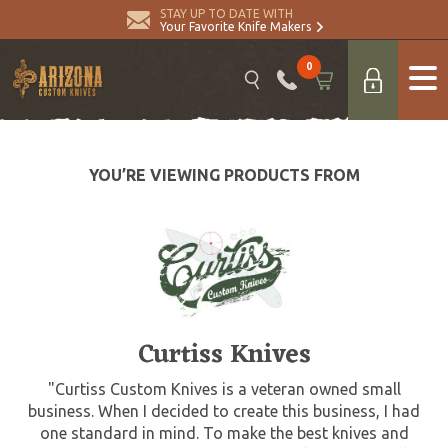
STAY UP TO DATE WITH
Your Favorite Knife Makers
0
YOU’RE VIEWING PRODUCTS FROM
Curtiss Knives
"Curtiss Custom Knives is a veteran owned small
business. When I decided to create this business, I had
one standard in mind. To make the best knives and