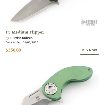
F3 Medium Flipper
Curtiss Knives
By:
Date Added: 06/09/2026
$350.00
BUY NOW