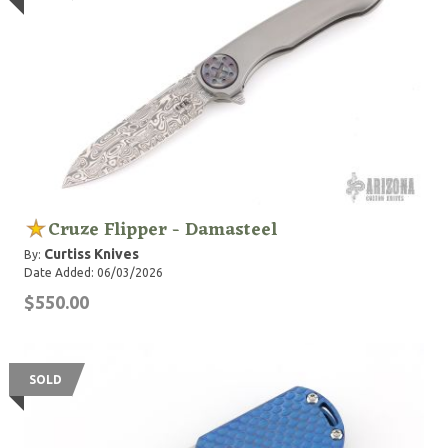
Cruze Flipper - Damasteel
Curtiss Knives
By:
Date Added: 06/03/2026
$550.00
SOLD