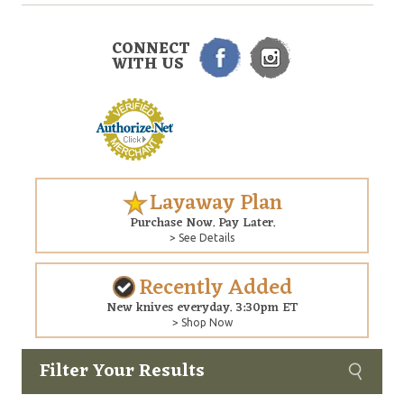
CONNECT
WITH US
Layaway Plan
Purchase Now. Pay Later.
> See Details
Recently Added
New knives everyday. 3:30pm ET
> Shop Now
Filter Your Results
Custom
Copyright © 2026 Arizona Custom Knives. All rights reserved.
web development
by NP Group