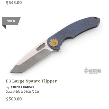
$545.00
SOLD
F3 Large Spanto Flipper
Curtiss Knives
By:
Date Added: 06/26/2026
$500.00