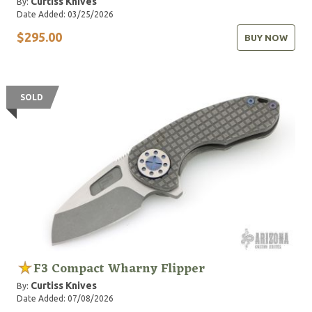
Curtiss Knives
By:
Date Added: 03/25/2026
$295.00
BUY NOW
SOLD
F3 Compact Wharny Flipper
Curtiss Knives
By:
Date Added: 07/08/2026