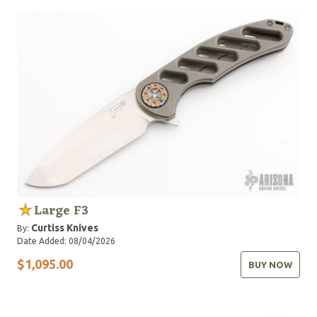
Large F3
Curtiss Knives
By:
Date Added: 08/04/2026
$1,095.00
BUY NOW