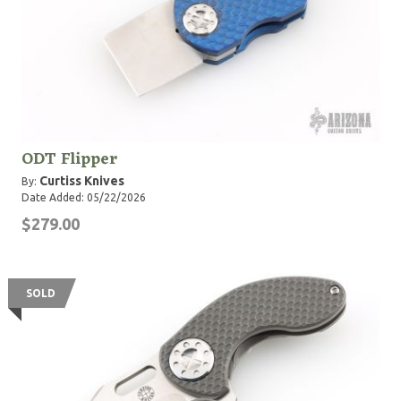
ODT Flipper
Curtiss Knives
By:
Date Added: 05/22/2026
$279.00
SOLD