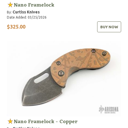
Nano Framelock
Curtiss Knives
By:
Date Added: 03/25/2026
$325.00
BUY NOW
Nano Framelock - Copper