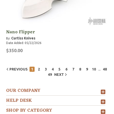
Nano Flipper
Curtiss Knives
By:
Date Added: 05/22/2026
$350.00
...
PREVIOUS
1
2
3
4
5
6
7
8
9
10
48
49
NEXT
OUR COMPANY
HELP DESK
SHOP BY CATEGORY