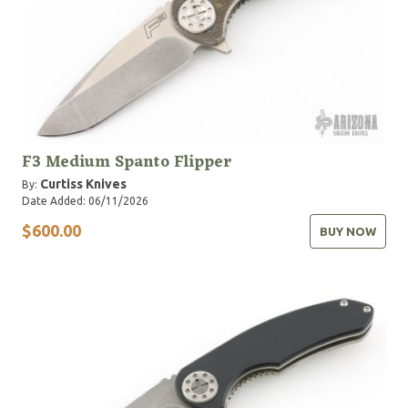
F3 Medium Spanto Flipper
Curtiss Knives
By:
Date Added: 06/11/2026
$600.00
BUY NOW