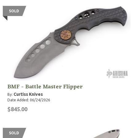
SOLD
BMF - Battle Master Flipper
Curtiss Knives
By:
Date Added: 06/24/2026
$845.00
SOLD