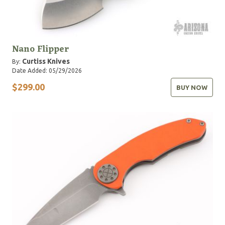
Nano Flipper
Curtiss Knives
By:
Date Added: 05/29/2026
$299.00
BUY NOW