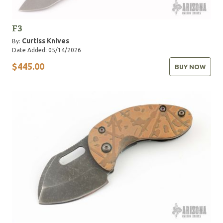
F3
Curtiss Knives
By:
Date Added: 05/14/2026
$445.00
BUY NOW