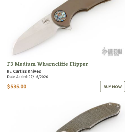
F3 Medium Wharncliffe Flipper
Curtiss Knives
By:
Date Added: 07/16/2026
$535.00
BUY NOW