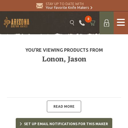
STAY UP TO DATE WITH
Your Favorite Knife Makers
0
YOU’RE VIEWING PRODUCTS FROM
Lonon, Jason
READ MORE
SET UP EMAIL NOTIFICATIONS FOR THIS MAKER