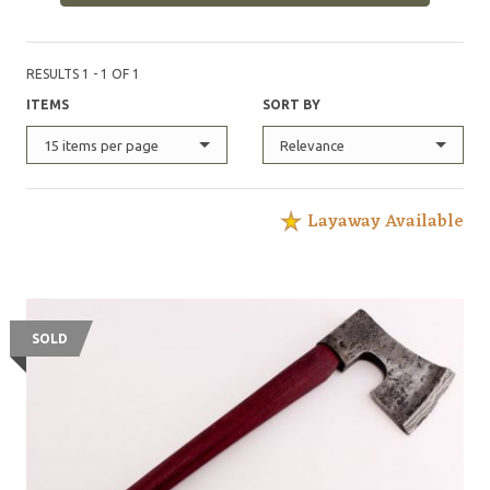
RESULTS 1 - 1 OF 1
ITEMS
SORT BY
15 items per page
Relevance
Layaway Available
SOLD