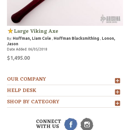
Large Viking Axe
Hoffman, Liam Cole
Hoffman Blacksmithing
Lonon,
By:
,
,
Jason
Date Added: 06/05/2018
$1,495.00
OUR COMPANY
HELP DESK
SHOP BY CATEGORY
CONNECT
WITH US