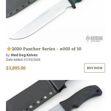
2020 Panther Series - #003 of 10
Mad Dog Knives
By:
Date Added: 07/30/2026
$3,895.00
BUY NOW