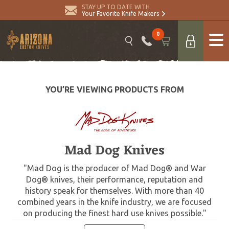
STAY UP TO DATE WITH
Your Favorite Knife Makers
0
YOU’RE VIEWING PRODUCTS FROM
Mad Dog Knives
"Mad Dog is the producer of Mad Dog® and War
Dog® knives, their performance, reputation and
history speak for themselves. With more than 40
combined years in the knife industry, we are focused
on producing the finest hard use knives possible."