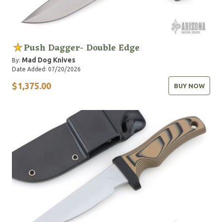
Push Dagger- Double Edge
Mad Dog Knives
By:
Date Added: 07/20/2026
$1,375.00
BUY NOW