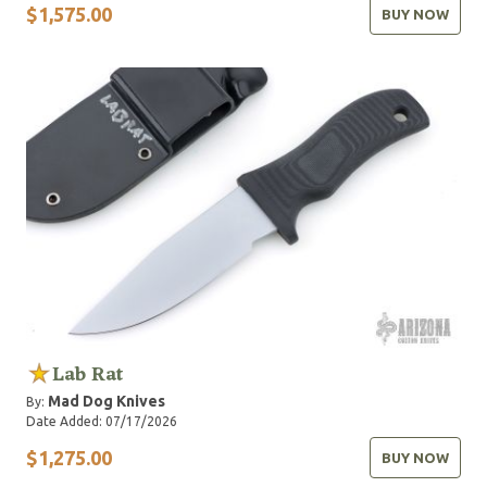
$1,575.00
BUY NOW
Lab Rat
Mad Dog Knives
By:
Date Added: 07/17/2026
$1,275.00
BUY NOW