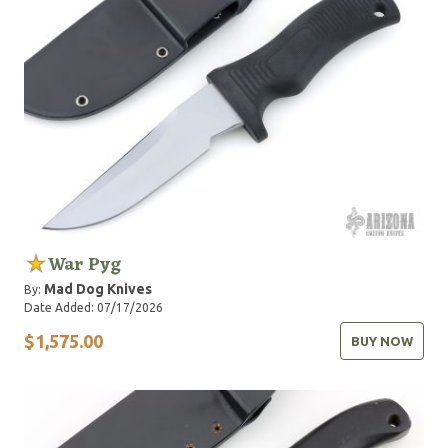
War Pyg
Mad Dog Knives
By:
Date Added: 07/17/2026
$1,575.00
BUY NOW