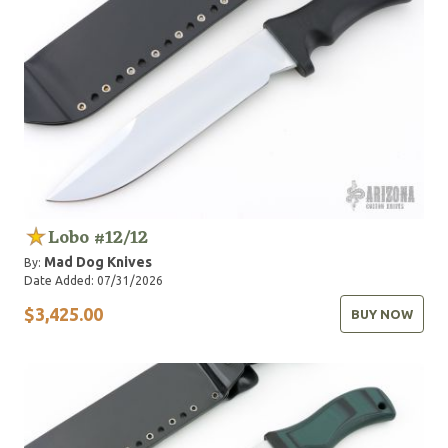
Lobo #12/12
Mad Dog Knives
By:
Date Added: 07/31/2026
$3,425.00
BUY NOW