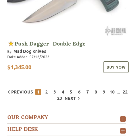
Push Dagger- Double Edge
Mad Dog Knives
By:
Date Added: 07/16/2026
$1,345.00
BUY NOW
...
PREVIOUS
1
2
3
4
5
6
7
8
9
10
22
23
NEXT
OUR COMPANY
HELP DESK