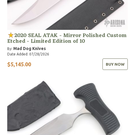
2020 SEAL ATAK - Mirror Polished Custom
Etched - Limited Edition of 10
Mad Dog Knives
By:
Date Added: 07/28/2026
$5,145.00
BUY NOW