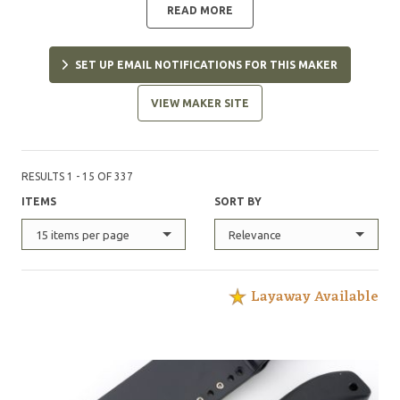
READ MORE
SET UP EMAIL NOTIFICATIONS FOR THIS MAKER
VIEW MAKER SITE
RESULTS 1 - 15 OF 337
ITEMS
SORT BY
15 items per page
Relevance
Layaway Available