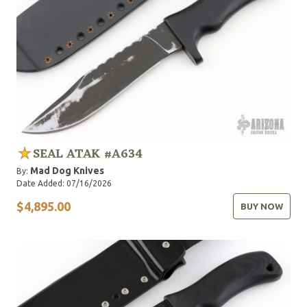
SEAL ATAK #A634
Mad Dog Knives
By:
Date Added: 07/16/2026
$4,895.00
BUY NOW