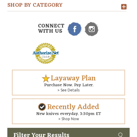
SHOP BY CATEGORY
CONNECT
WITH US
Layaway Plan
Purchase Now. Pay Later.
> See Details
Recently Added
New knives everyday. 3:30pm ET
> Shop Now
Filter Your Results
Custom
Copyright © 2026 Arizona Custom Knives. All rights reserved.