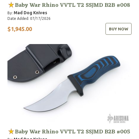
Baby War Rhino VVTL T2 SSJMD B2B #008
Mad Dog Knives
By:
Date Added: 07/17/2026
$1,945.00
BUY NOW
Baby War Rhino VVTL T2 SSJMD B2B #005