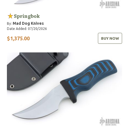
Springbok
Mad Dog Knives
By:
Date Added: 07/20/2026
$1,375.00
BUY NOW