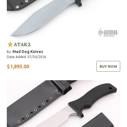
ATAK2
Mad Dog Knives
By:
Date Added: 07/30/2026
$1,895.00
BUY NOW