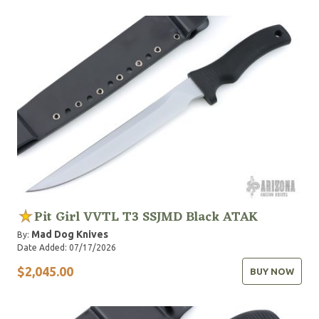
Pit Girl VVTL T3 SSJMD Black ATAK
Mad Dog Knives
By:
Date Added: 07/17/2026
$2,045.00
BUY NOW