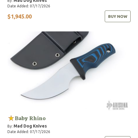
Mad Dog Knives
By:
Date Added: 07/17/2026
$1,945.00
BUY NOW
Baby Rhino
Mad Dog Knives
By:
Date Added: 07/17/2026