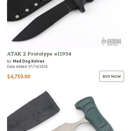
ATAK 2 Prototype #11954
Mad Dog Knives
By:
Date Added: 07/16/2026
$4,750.00
BUY NOW