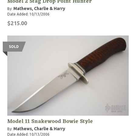
Model 2 Stag Drop Point Hunter
Mathews, Charlie & Harry
By:
Date Added: 10/13/2006
$215.00
SOLD
Model 11 Snakewood Bowie Style
Mathews, Charlie & Harry
By:
Date Added: 10/13/2006