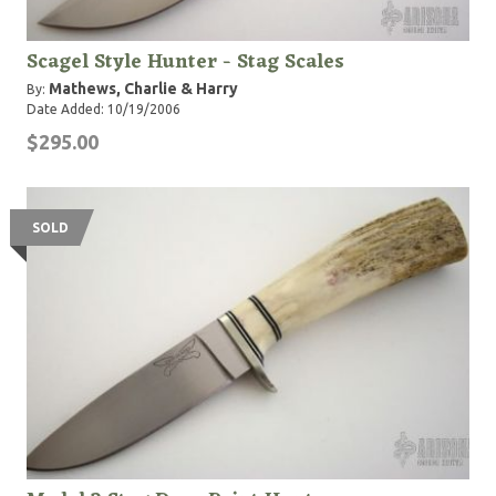
Scagel Style Hunter - Stag Scales
Mathews, Charlie & Harry
By:
Date Added: 10/19/2006
$295.00
SOLD