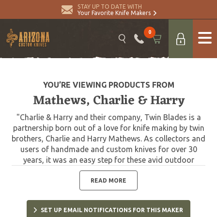
STAY UP TO DATE WITH
Your Favorite Knife Makers
0
YOU’RE VIEWING PRODUCTS FROM
Mathews, Charlie & Harry
"Charlie & Harry and their company, Twin Blades is a
partnership born out of a love for knife making by twin
brothers, Charlie and Harry Mathews. As collectors and
users of handmade and custom knives for over 30
years, it was an easy step for these avid outdoor
sportsmen to move from making knives as a hobby to
full time knife making. They are fast gaining a
READ MORE
reputation for quality craftsmanship and durability.
Twin Blade knives should be used in the field. Each is
SET UP EMAIL NOTIFICATIONS FOR THIS MAKER
custom made and accompanied by a quality leather