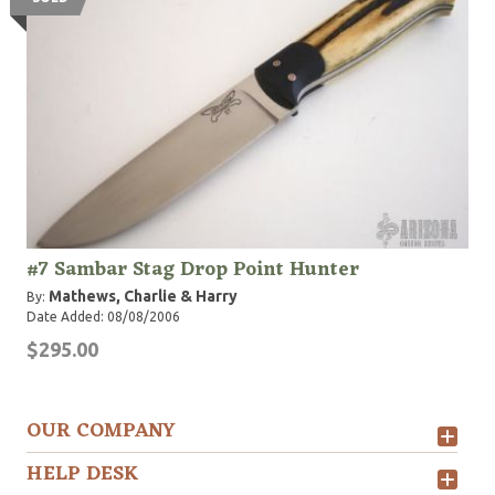
#7 Sambar Stag Drop Point Hunter
Mathews, Charlie & Harry
By:
Date Added: 08/08/2006
$295.00
OUR COMPANY
HELP DESK