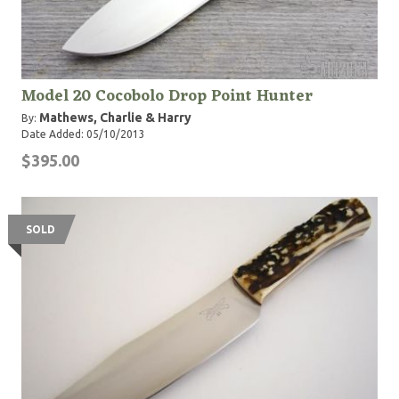
Model 20 Cocobolo Drop Point Hunter
Mathews, Charlie & Harry
By:
Date Added: 05/10/2013
$395.00
SOLD