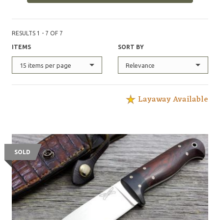
handmade sheath. The various designs are a result of
years of experience in the outdoors by the makers, as
well as their friends."
RESULTS 1 - 7 OF 7
ITEMS
SORT BY
15 items per page
Relevance
Layaway Available
SOLD