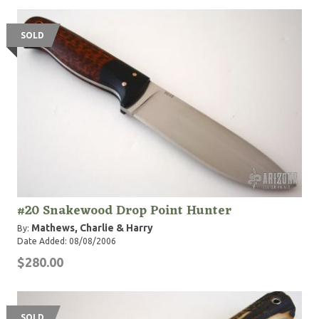
SOLD
#20 Snakewood Drop Point Hunter
Mathews, Charlie & Harry
By:
Date Added: 08/08/2006
$280.00
SOLD