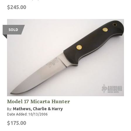
$245.00
SOLD
Model 17 Micarta Hunter
Mathews, Charlie & Harry
By:
Date Added: 10/13/2006
$175.00