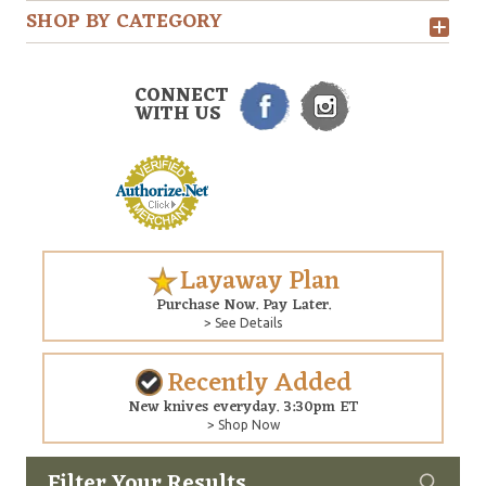
SHOP BY CATEGORY
CONNECT
WITH US
Layaway Plan
Purchase Now. Pay Later.
> See Details
Recently Added
New knives everyday. 3:30pm ET
> Shop Now
Filter Your Results
Custom
Copyright © 2026 Arizona Custom Knives. All rights reserved.