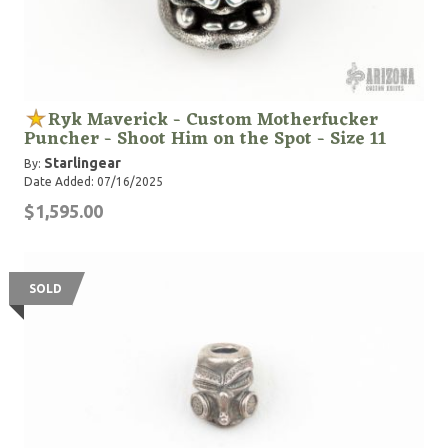
Ryk Maverick - Custom Motherfucker
Puncher - Shoot Him on the Spot - Size 11
Starlingear
By:
Date Added: 07/16/2025
$1,595.00
SOLD