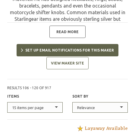
bracelets, pendants and even the occasional
motorcycle shifter knobs. Common materials used in
Starlingear items are obviously sterling silver but
include bronze, copper, aluminum, steel and even
titanium. The classic polished look is the most
READ MORE
common finish but Maverick has recently been
experimenting with distressed finishes and heat
SET UP EMAIL NOTIFICATIONS FOR THIS MAKER
coloring to bring a uniqueness to his imaginative
designs. All of Starlingear products come with a signed
VIEW MAKER SITE
certificate of authenticity and the appropriate makers
marks - all guaranteed new products direct from
Starlingear. Starlingear is proudly handmade in the
USA.
RESULTS 106 - 120 OF 917
ITEMS
SORT BY
15 items per page
Relevance
Layaway Available