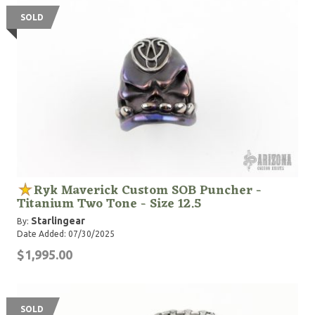
SOLD
Ryk Maverick Custom SOB Puncher -
Titanium Two Tone - Size 12.5
Starlingear
By:
Date Added: 07/30/2025
$1,995.00
SOLD