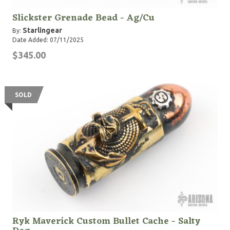
Slickster Grenade Bead - Ag/Cu
Starlingear
By:
Date Added: 07/11/2025
$345.00
SOLD
Ryk Maverick Custom Bullet Cache - Salty