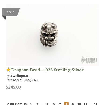
SOLD
Dragoon Bead - .925 Sterling Silver
Starlingear
By:
Date Added: 06/27/2025
$245.00
...
...
PREVIOUS
1
2
5
6
7
8
9
10
11
61