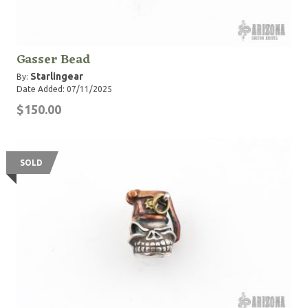
Gasser Bead
Starlingear
By:
Date Added: 07/11/2025
$150.00
SOLD