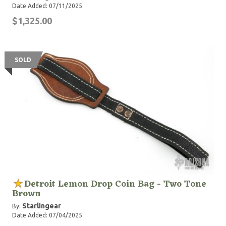
Date Added: 07/11/2025
$1,325.00
SOLD
Detroit Lemon Drop Coin Bag - Two Tone
Brown
Starlingear
By:
Date Added: 07/04/2025