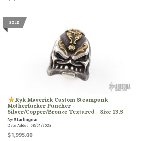
SOLD
Ryk Maverick Custom Steampunk
Motherfucker Puncher -
Silver/Copper/Bronze Textured - Size 13.5
Starlingear
By:
Date Added: 08/01/2025
$1,995.00