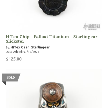
HiTex Chip - Fallout Titanium - Starlingear
Slickster
HiTex Gear
Starlingear
By:
,
Date Added: 07/18/2025
$125.00
SOLD