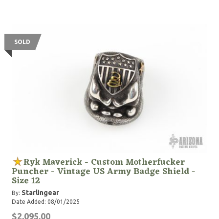
SOLD
Ryk Maverick - Custom Motherfucker
Puncher - Vintage US Army Badge Shield -
Size 12
Starlingear
By:
Date Added: 08/01/2025
$2,095.00