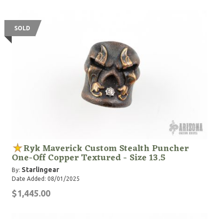
SOLD
Ryk Maverick Custom Stealth Puncher
One-Off Copper Textured - Size 13.5
Starlingear
By:
Date Added: 08/01/2025
$1,445.00