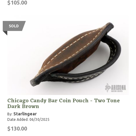
$105.00
SOLD
Chicago Candy Bar Coin Pouch - Two Tone
Dark Brown
Starlingear
By:
Date Added: 06/30/2025
$130.00