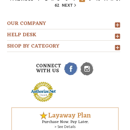
62
NEXT
OUR COMPANY
HELP DESK
SHOP BY CATEGORY
CONNECT
WITH US
Layaway Plan
Purchase Now. Pay Later.
> See Details