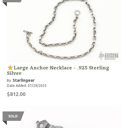
Large Anchor Necklace - .925 Sterling
Silver
Starlingear
By:
Date Added: 07/29/2025
$812.00
SOLD