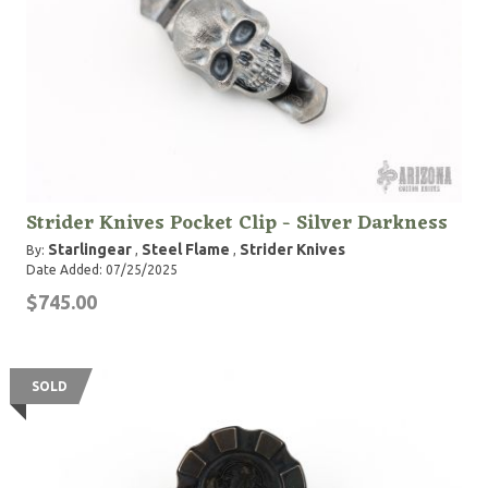
Strider Knives Pocket Clip - Silver Darkness
Starlingear
Steel Flame
Strider Knives
By:
,
,
Date Added: 07/25/2025
$745.00
SOLD