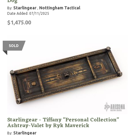
Dog
Starlingear
Nottingham Tactical
By:
,
Date Added: 07/11/2025
$1,475.00
SOLD
Starlingear - Tiffany ''Personal Collection''
Ashtray-Valet by Ryk Maverick
Starlingear
By: