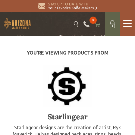
STAY UP TO DATE WITH
Your Favorite Knife Makers
0
YOU’RE VIEWING PRODUCTS FROM
Starlingear
Starlingear designs are the creation of artist, Ryk
Maverick. He has designed necklaces, rings, beads,