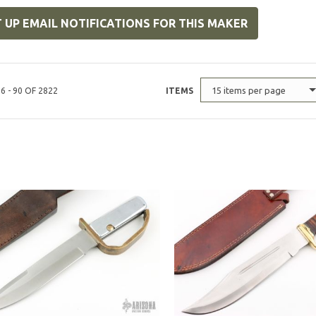
 UP EMAIL NOTIFICATIONS FOR THIS MAKER
15 items per page
6 - 90 OF 2822
ITEMS