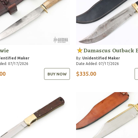
wie
Damascus Outback 
entified Maker
By:
Unidentified Maker
ded: 07/17/2026
Date Added: 07/17/2026
00
$335.00
BUY NOW