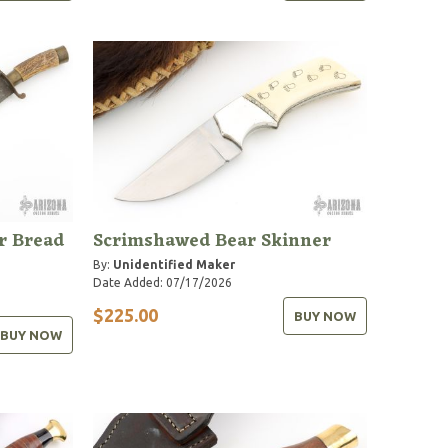
r Bread
Scrimshawed Bear Skinner
By:
Unidentified Maker
Date Added: 07/17/2026
$225.00
BUY NOW
BUY NOW