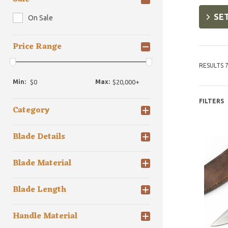
SET
On Sale
Price Range
RESULTS 7
Min:
Max:
FILTERS
Category
Blade Details
Blade Material
Blade Length
Handle Material