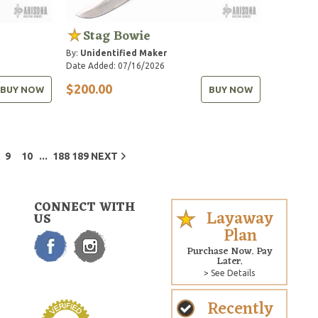
Stag Bowie
By:
Unidentified Maker
Date Added: 07/16/2026
$200.00
BUY NOW
BUY NOW
...
9
10
188
189
NEXT
CONNECT WITH
Layaway
US
Plan
Purchase Now. Pay
Later.
> See Details
Recently