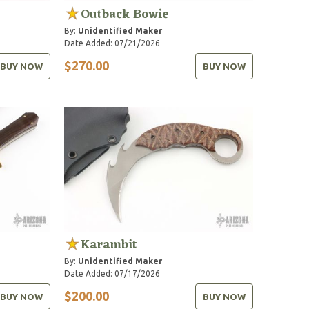
Outback Bowie
By:
Unidentified Maker
Date Added: 07/21/2026
$270.00
BUY NOW
BUY NOW
Karambit
By:
Unidentified Maker
Date Added: 07/17/2026
$200.00
BUY NOW
BUY NOW