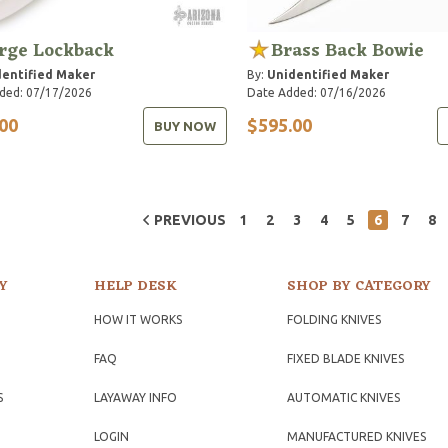
rge Lockback
Brass Back Bowie
entified Maker
By:
Unidentified Maker
ded: 07/17/2026
Date Added: 07/16/2026
00
$595.00
BUY NOW
PREVIOUS
1
2
3
4
5
6
7
8
Y
HELP DESK
SHOP BY CATEGORY
HOW IT WORKS
FOLDING KNIVES
FAQ
FIXED BLADE KNIVES
S
LAYAWAY INFO
AUTOMATIC KNIVES
LOGIN
MANUFACTURED KNIVES