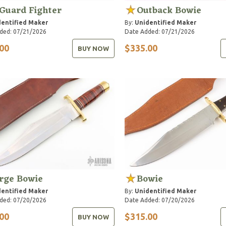
Guard Fighter
Outback Bowie
entified Maker
By:
Unidentified Maker
ded: 07/21/2026
Date Added: 07/21/2026
00
$335.00
BUY NOW
rge Bowie
Bowie
entified Maker
By:
Unidentified Maker
ded: 07/20/2026
Date Added: 07/20/2026
00
$315.00
BUY NOW