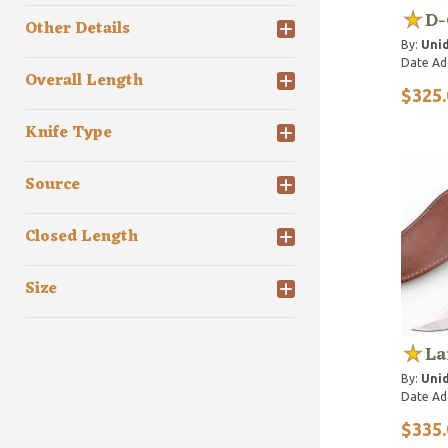
D-
Other Details
By:
Unid
Date Ad
Overall Length
$325.
Knife Type
Source
Closed Length
Size
La
By:
Unid
Date Ad
$335.