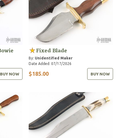
Bowie
Fixed Blade
By:
Unidentified Maker
Date Added: 07/17/2026
$185.00
BUY NOW
BUY NOW