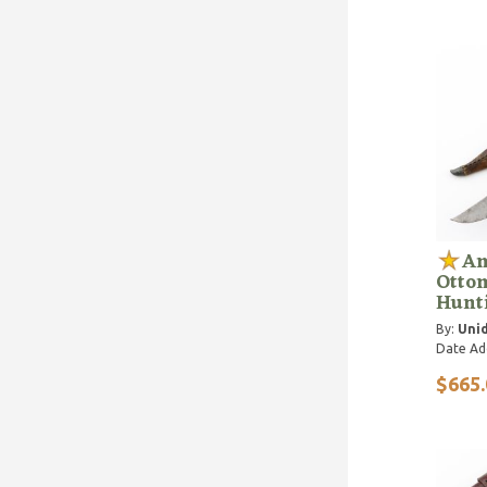
An
Otto
Hunt
By:
Unid
Date Ad
$665.