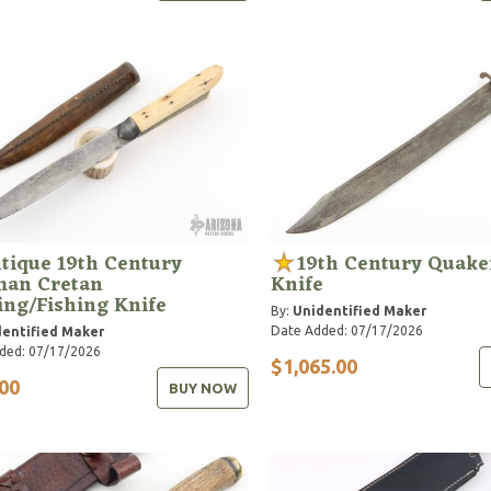
tique 19th Century
19th Century Quake
man Cretan
Knife
ing/Fishing Knife
By:
Unidentified Maker
Date Added: 07/17/2026
entified Maker
ded: 07/17/2026
$1,065.00
00
BUY NOW