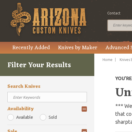
Contact
Recently Added
Knives by Maker
Advanced 
Home
Knives 
Filter Your Results
YOU’R
Search Knives
Un
*** We 
Availability
that co
Available
Sold
sharpt
Sale