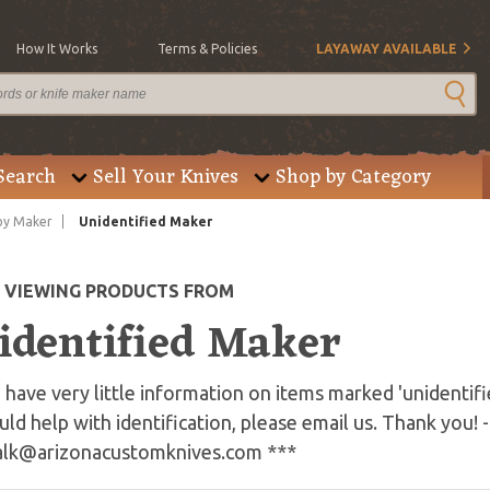
How It Works
Terms & Policies
LAYAWAY AVAILABLE
Search
Sell Your Knives
Shop by Category
by Maker
Unidentified Maker
E VIEWING PRODUCTS FROM
identified Maker
have very little information on items marked 'unidentifi
uld help with identification, please email us. Thank you! -
alk@arizonacustomknives.com
***