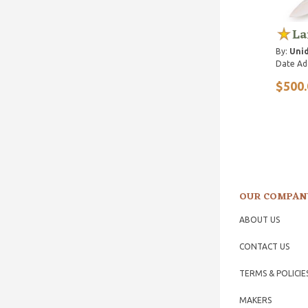
La
By:
Unid
Date Ad
$500.
OUR COMPAN
ABOUT US
CONTACT US
TERMS & POLICIE
MAKERS