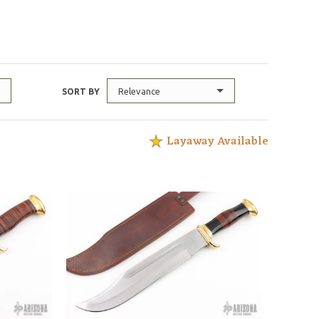
Relevance
SORT BY
Layaway Available