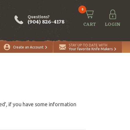
0
Questions?
(904) 826-4178
CART
LOGIN
STAY UP TO DATE WITH
Create an Account
Your Favorite Knife Makers
ed', if you have some information