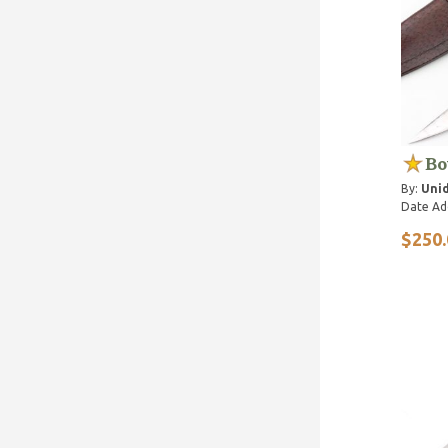
Bo
By:
Unid
Date Ad
$250.