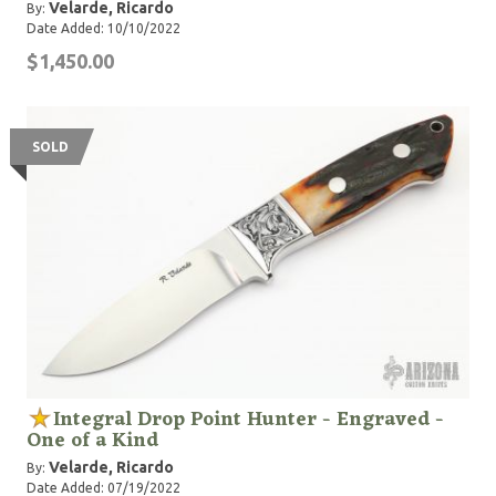
Velarde, Ricardo
By:
Date Added: 10/10/2022
$1,450.00
SOLD
Integral Drop Point Hunter - Engraved -
One of a Kind
Velarde, Ricardo
By:
Date Added: 07/19/2022