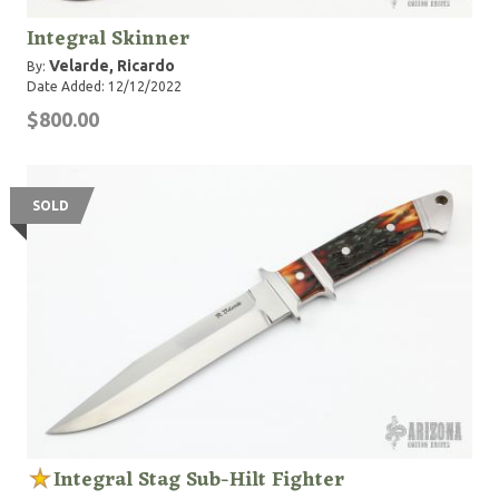
Integral Skinner
Velarde, Ricardo
By:
Date Added: 12/12/2022
$800.00
SOLD
Integral Stag Sub-Hilt Fighter