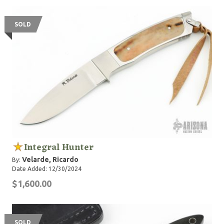
SOLD
Integral Hunter
Velarde, Ricardo
By:
Date Added: 12/30/2024
$1,600.00
SOLD