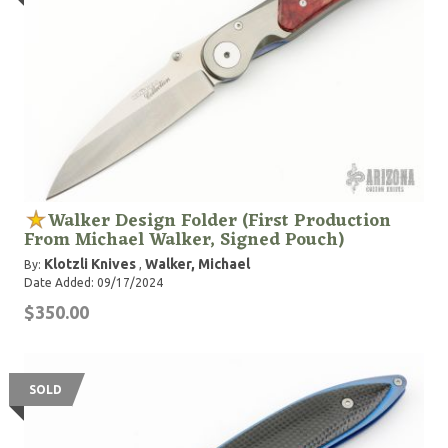
Walker Design Folder (First Production
From Michael Walker, Signed Pouch)
Klotzli Knives
Walker, Michael
By:
,
Date Added: 09/17/2024
$350.00
SOLD