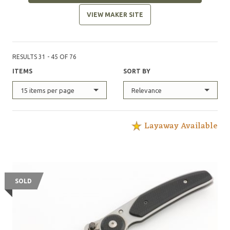
VIEW MAKER SITE
RESULTS 31 - 45 OF 76
ITEMS
SORT BY
15 items per page
Relevance
Layaway Available
SOLD