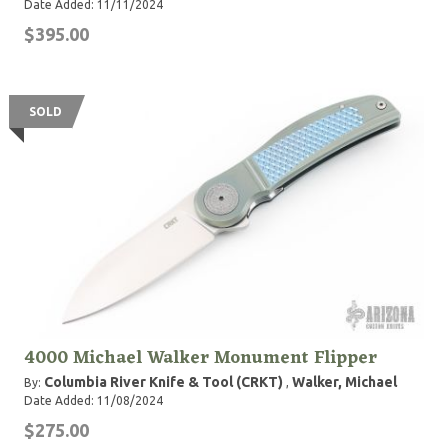
Date Added: 11/11/2024
$395.00
SOLD
4000 Michael Walker Monument Flipper
Columbia River Knife & Tool (CRKT)
Walker, Michael
By:
,
Date Added: 11/08/2024
$275.00