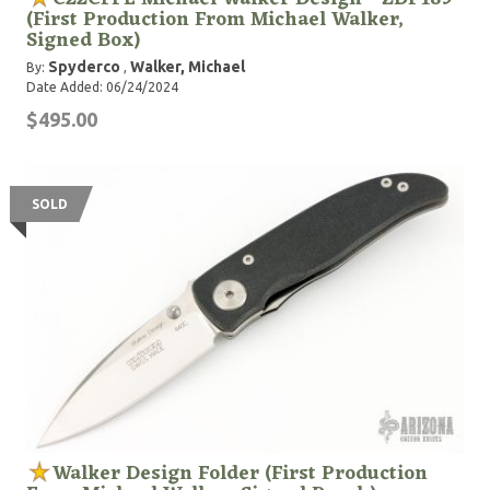
(First Production From Michael Walker,
Signed Box)
Spyderco
Walker, Michael
By:
,
Date Added: 06/24/2024
$495.00
SOLD
Walker Design Folder (First Production