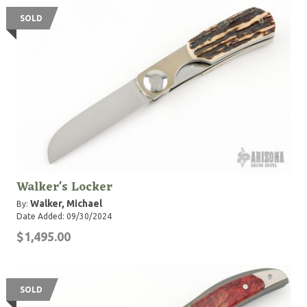
SOLD
Walker's Locker
Walker, Michael
By:
Date Added: 09/30/2024
$1,495.00
SOLD