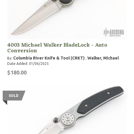
4003 Michael Walker BladeLock - Auto
Conversion
Columbia River Knife & Tool (CRKT)
Walker, Michael
By:
,
Date Added: 01/06/2025
$180.00
SOLD