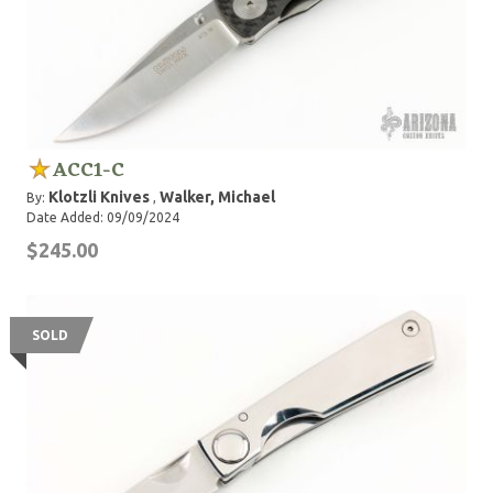
ACC1-C
Klotzli Knives
Walker, Michael
By:
,
Date Added: 09/09/2024
$245.00
SOLD