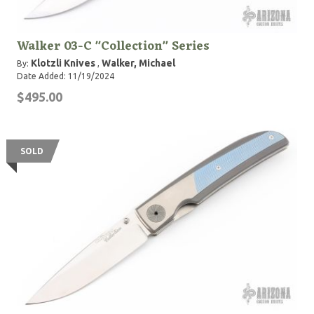
Walker 03-C "Collection" Series
Klotzli Knives
Walker, Michael
By:
,
Date Added: 11/19/2024
$495.00
SOLD