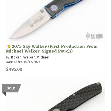
2075 Sky Walker (First Production From
Michael Walker, Signed Pouch)
Boker
Walker, Michael
By:
,
Date Added: 09/17/2024
$495.00
SOLD