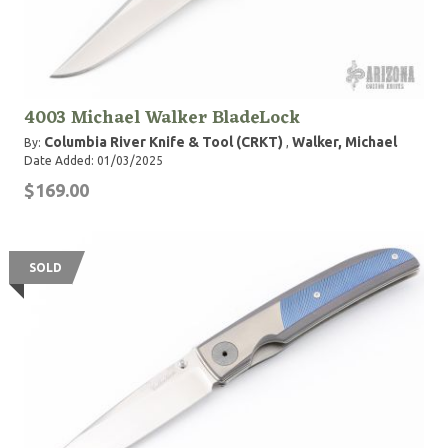
4003 Michael Walker BladeLock
Columbia River Knife & Tool (CRKT)
Walker, Michael
By:
,
Date Added: 01/03/2025
$169.00
SOLD