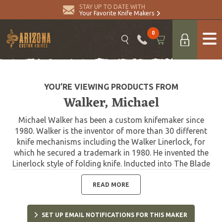
STAY UP TO DATE WITH
Your Favorite Knife Makers
0
YOU’RE VIEWING PRODUCTS FROM
Walker, Michael
Michael Walker has been a custom knifemaker since
1980. Walker is the inventor of more than 30 different
knife mechanisms including the Walker Linerlock, for
which he secured a trademark in 1980. He invented the
Linerlock style of folding knife. Inducted into The Blade
Magazine Cutlery Hall of Fame in 2004. Also a member
of the Art Knife Invitational.
READ MORE
SET UP EMAIL NOTIFICATIONS FOR THIS MAKER