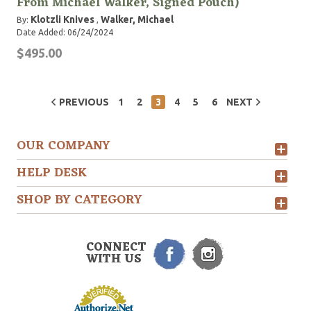
From Michael Walker, Signed Pouch)
Klotzli Knives
Walker, Michael
By:
,
Date Added: 06/24/2024
$495.00
PREVIOUS
1
2
3
4
5
6
NEXT
OUR COMPANY
HELP DESK
SHOP BY CATEGORY
CONNECT
WITH US