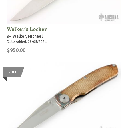
Walker's Locker
Walker, Michael
By:
Date Added: 08/05/2024
$950.00
SOLD