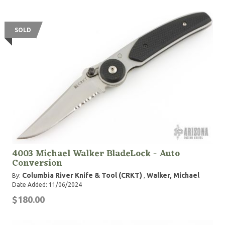
SOLD
4003 Michael Walker BladeLock - Auto
Conversion
Columbia River Knife & Tool (CRKT)
Walker, Michael
By:
,
Date Added: 11/06/2024
$180.00