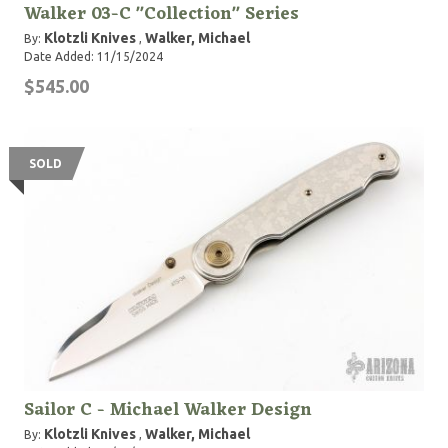
Walker 03-C "Collection" Series
Klotzli Knives
Walker, Michael
By:
,
Date Added: 11/15/2024
$545.00
SOLD
Sailor C - Michael Walker Design
Klotzli Knives
Walker, Michael
By:
,