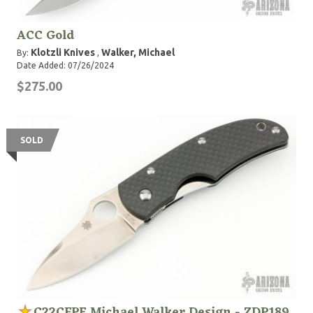
ACC Gold
Klotzli Knives
Walker, Michael
By:
,
Date Added: 07/26/2024
$275.00
SOLD
C22CFPE Michael Walker Design - ZDP189