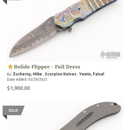
Bolide Flipper - Full Dress
Zscherny, Mike
Scorpion Knives
Yamin, Faisal
By:
,
,
Date Added: 05/29/2025
$1,900.00
SOLD