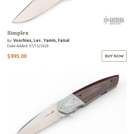
Simplex
Voorhies, Les
Yamin, Faisal
By:
,
Date Added: 07/15/2026
$995.00
BUY NOW