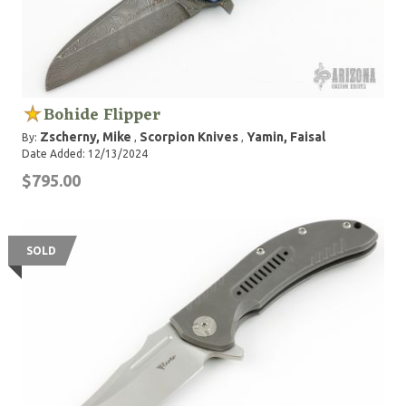
Bohide Flipper
Zscherny, Mike
Scorpion Knives
Yamin, Faisal
By:
,
,
Date Added: 12/13/2024
$795.00
SOLD