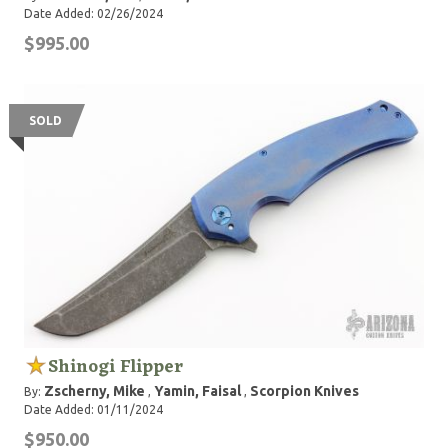
Date Added: 02/26/2024
$995.00
SOLD
Shinogi Flipper
Zscherny, Mike
Yamin, Faisal
Scorpion Knives
By:
,
,
Date Added: 01/11/2024
$950.00