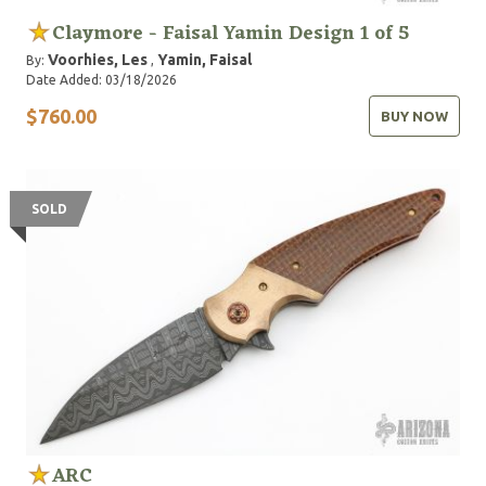
Claymore - Faisal Yamin Design 1 of 5
Voorhies, Les
Yamin, Faisal
By:
,
Date Added: 03/18/2026
$760.00
BUY NOW
SOLD
ARC