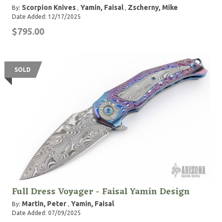
Scorpion Knives
Yamin, Faisal
Zscherny, Mike
By:
,
,
Date Added: 12/17/2025
$795.00
SOLD
Full Dress Voyager - Faisal Yamin Design
Martin, Peter
Yamin, Faisal
By:
,
Date Added: 07/09/2025