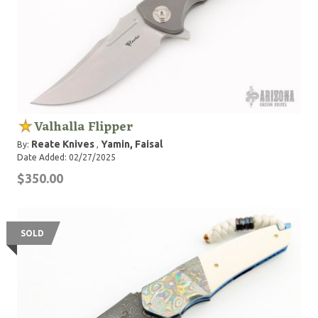
Valhalla Flipper
Reate Knives
Yamin, Faisal
By:
,
Date Added: 02/27/2025
$350.00
SOLD