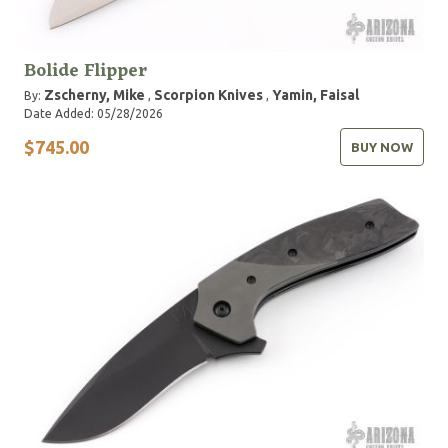
Bolide Flipper
Zscherny, Mike
Scorpion Knives
Yamin, Faisal
By:
,
,
Date Added: 05/28/2026
$745.00
BUY NOW