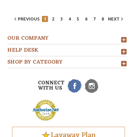
PREVIOUS
1
2
3
4
5
6
7
8
NEXT
OUR COMPANY
HELP DESK
SHOP BY CATEGORY
CONNECT
WITH US
Layaway Plan