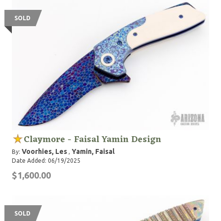
SOLD
Claymore - Faisal Yamin Design
Voorhies, Les
Yamin, Faisal
By:
,
Date Added: 06/19/2025
$1,600.00
SOLD