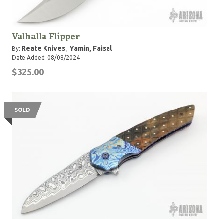
Valhalla Flipper
Reate Knives
Yamin, Faisal
By:
,
Date Added: 08/08/2024
$325.00
SOLD