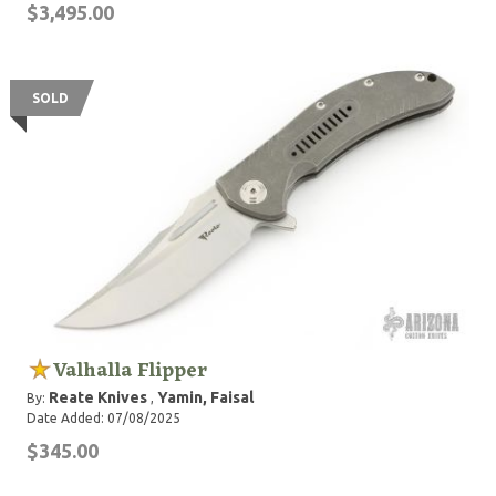
$3,495.00
SOLD
Valhalla Flipper
Reate Knives
Yamin, Faisal
By:
,
Date Added: 07/08/2025
$345.00