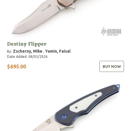
Destiny Flipper
Zscherny, Mike
Yamin, Faisal
By:
,
Date Added: 08/05/2026
$695.00
BUY NOW