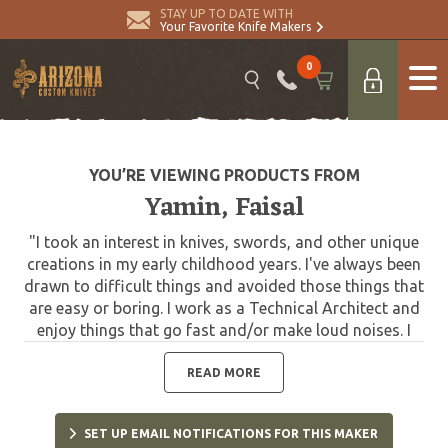
STAY UP TO DATE WITH
Your Favorite Knife Makers
0
YOU’RE VIEWING PRODUCTS FROM
Yamin, Faisal
"I took an interest in knives, swords, and other unique
creations in my early childhood years. I've always been
drawn to difficult things and avoided those things that
are easy or boring. I work as a Technical Architect and
enjoy things that go fast and/or make loud noises. I
hold a National Record as a competitive shooter. I have
collected knives for years and in 2013 decided to do
READ MORE
design collaboration work and now have many designs
either in production or completed."
SET UP EMAIL NOTIFICATIONS FOR THIS MAKER