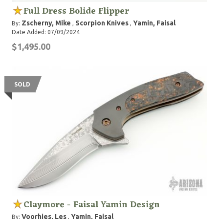
Full Dress Bolide Flipper
Zscherny, Mike
Scorpion Knives
Yamin, Faisal
By:
,
,
Date Added: 07/09/2024
$1,495.00
SOLD
Claymore - Faisal Yamin Design
Voorhies, Les
Yamin, Faisal
By:
,