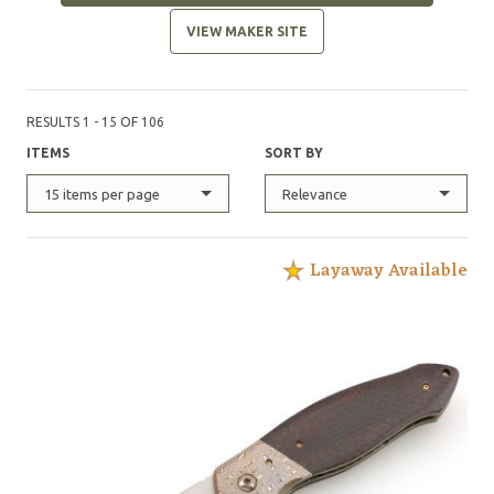
VIEW MAKER SITE
RESULTS 1 - 15 OF 106
ITEMS
SORT BY
15 items per page
Relevance
Layaway Available