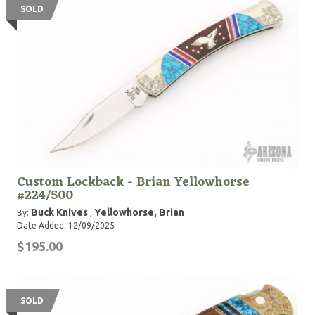
SOLD
Custom Lockback - Brian Yellowhorse
#224/500
Buck Knives
Yellowhorse, Brian
By:
,
Date Added: 12/09/2025
$195.00
SOLD