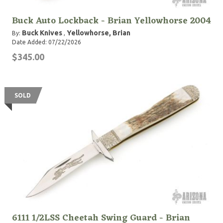
Buck Auto Lockback - Brian Yellowhorse 2004
Buck Knives
Yellowhorse, Brian
By:
,
Date Added: 07/22/2026
$345.00
SOLD
6111 1/2LSS Cheetah Swing Guard - Brian