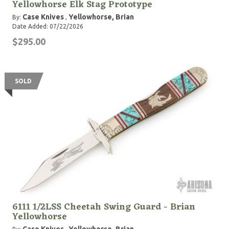
Yellowhorse Elk Stag Prototype
Case Knives
Yellowhorse, Brian
By:
,
Date Added: 07/22/2026
$295.00
SOLD
6111 1/2LSS Cheetah Swing Guard - Brian
Yellowhorse