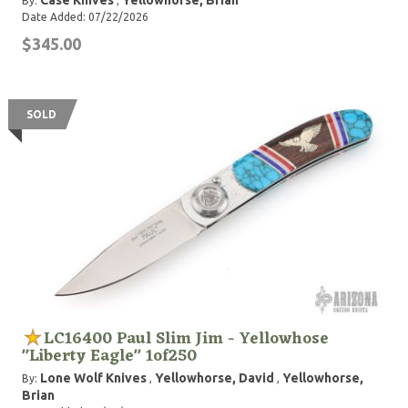
Case Knives
Yellowhorse, Brian
By:
,
Date Added: 07/22/2026
$345.00
SOLD
LC16400 Paul Slim Jim - Yellowhose
"Liberty Eagle" 1of250
Lone Wolf Knives
Yellowhorse, David
Yellowhorse,
By:
,
,
Brian