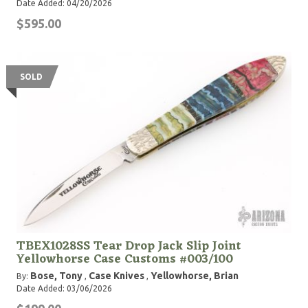
Date Added: 04/20/2026
$595.00
SOLD
TBEX1028SS Tear Drop Jack Slip Joint
Yellowhorse Case Customs #003/100
Bose, Tony
Case Knives
Yellowhorse, Brian
By:
,
,
Date Added: 03/06/2026