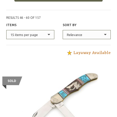
RESULTS 46 - 60 OF 157
ITEMS
SORT BY
15 items per page
Relevance
Layaway Available
SOLD