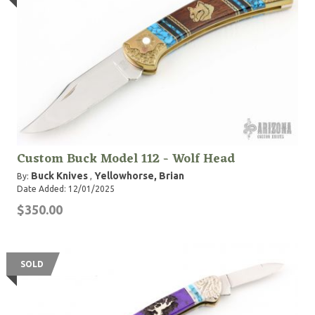
Custom Buck Model 112 - Wolf Head
Buck Knives
Yellowhorse, Brian
By:
,
Date Added: 12/01/2025
$350.00
SOLD