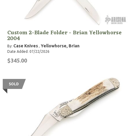
Custom 2-Blade Folder - Brian Yellowhorse
2004
Case Knives
Yellowhorse, Brian
By:
,
Date Added: 07/22/2026
$345.00
SOLD