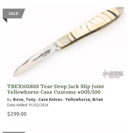
SOLD
TBEX1028SS Tear Drop Jack Slip Joint
Yellowhorse Case Customs #003/100
Bose, Tony
Case Knives
Yellowhorse, Brian
By:
,
,
Date Added: 01/02/2026
$299.00