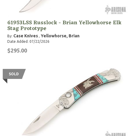
61953LSS Russlock - Brian Yellowhorse Elk
Stag Prototype
Case Knives
Yellowhorse, Brian
By:
,
Date Added: 07/22/2026
$295.00
SOLD