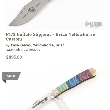
P172 Buffalo Slipjoint - Brian Yellowhorse
Custom
Case Knives
Yellowhorse, Brian
By:
,
Date Added: 09/10/2025
$895.00
SOLD