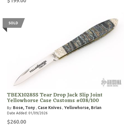
$199.00
SOLD
TBEX1028SS Tear Drop Jack Slip Joint
Yellowhorse Case Customs #038/100
Bose, Tony
Case Knives
Yellowhorse, Brian
By:
,
,
Date Added: 01/09/2026
$260.00