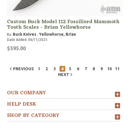
Custom Buck Model 112 Fossilized Mammoth
Tooth Scales - Brian Yellowhorse
Buck Knives
Yellowhorse, Brian
By:
,
Date Added: 06/11/2025
$595.00
PREVIOUS
1
2
3
4
5
6
7
8
9
10
11
NEXT
OUR COMPANY
HELP DESK
SHOP BY CATEGORY