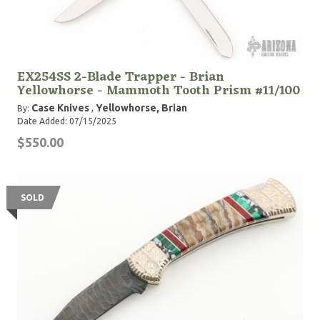
EX254SS 2-Blade Trapper - Brian
Yellowhorse - Mammoth Tooth Prism #11/100
Case Knives
Yellowhorse, Brian
By:
,
Date Added: 07/15/2025
$550.00
SOLD