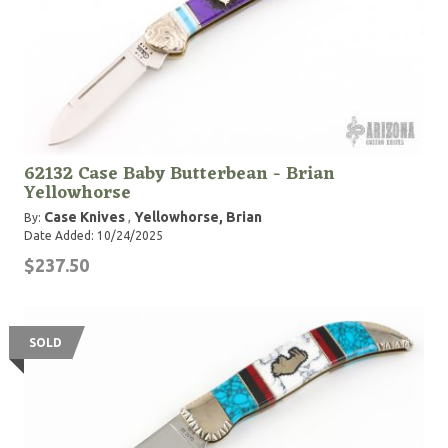
62132 Case Baby Butterbean - Brian
Yellowhorse
Case Knives
Yellowhorse, Brian
By:
,
Date Added: 10/24/2025
$237.50
SOLD