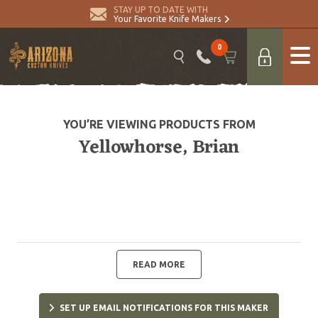
STAY UP TO DATE WITH
Your Favorite Knife Makers
0
YOU’RE VIEWING PRODUCTS FROM
Yellowhorse, Brian
READ MORE
SET UP EMAIL NOTIFICATIONS FOR THIS MAKER