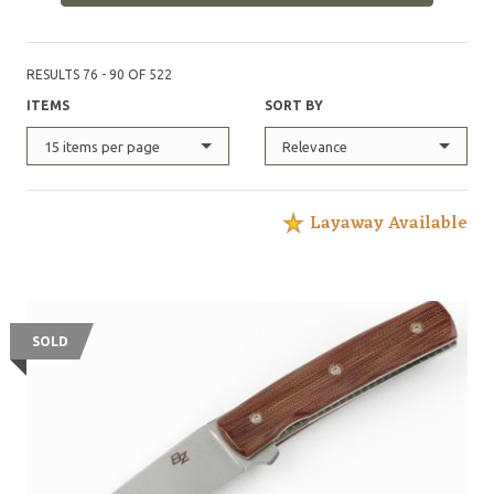
RESULTS 76 - 90 OF 522
ITEMS
SORT BY
15 items per page
Relevance
Layaway Available
SOLD