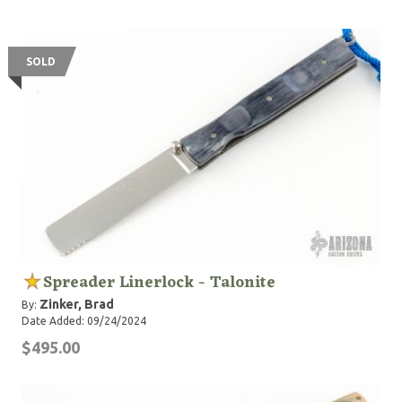
SOLD
Spreader Linerlock - Talonite
Zinker, Brad
By:
Date Added: 09/24/2024
$495.00