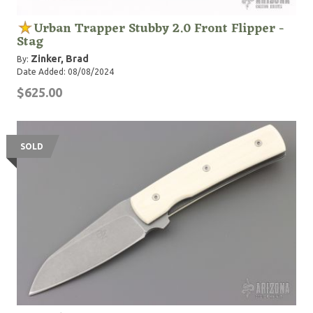
Urban Trapper Stubby 2.0 Front Flipper -
Stag
Zinker, Brad
By:
Date Added: 08/08/2024
$625.00
SOLD