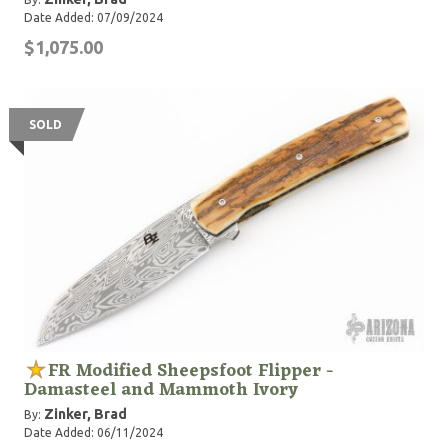
Date Added: 07/09/2024
$1,075.00
SOLD
FR Modified Sheepsfoot Flipper -
Damasteel and Mammoth Ivory
Zinker, Brad
By:
Date Added: 06/11/2024