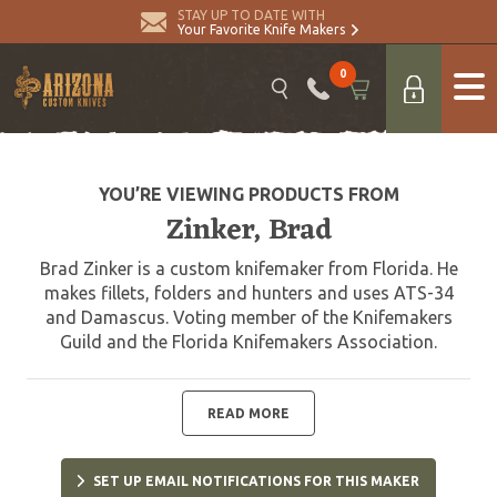
STAY UP TO DATE WITH
Your Favorite Knife Makers
0
YOU’RE VIEWING PRODUCTS FROM
Zinker, Brad
Brad Zinker is a custom knifemaker from Florida. He
makes fillets, folders and hunters and uses ATS-34
and Damascus. Voting member of the Knifemakers
Guild and the Florida Knifemakers Association.
READ MORE
SET UP EMAIL NOTIFICATIONS FOR THIS MAKER