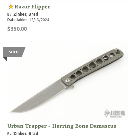
Razor Flipper
Zinker, Brad
By:
Date Added: 12/13/2024
$350.00
SOLD
Urban Trapper - Herring Bone Damascus
Zinker, Brad
By: