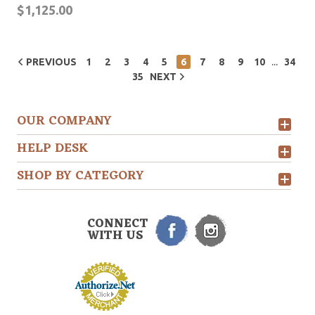
$1,125.00
...
PREVIOUS
1
2
3
4
5
6
7
8
9
10
34
35
NEXT
OUR COMPANY
HELP DESK
SHOP BY CATEGORY
CONNECT
WITH US