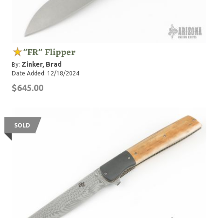
"FR" Flipper
Zinker, Brad
By:
Date Added: 12/18/2024
$645.00
SOLD