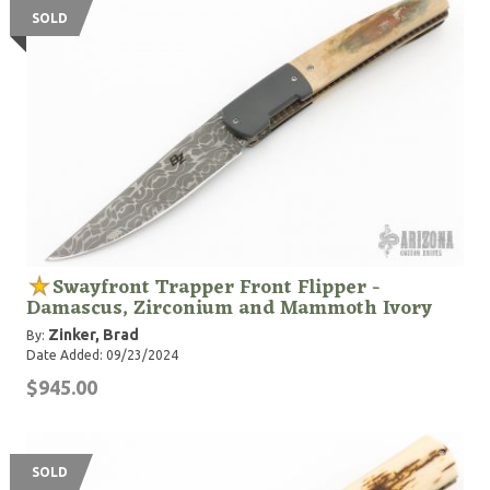
SOLD
Swayfront Trapper Front Flipper -
Damascus, Zirconium and Mammoth Ivory
Zinker, Brad
By:
Date Added: 09/23/2024
$945.00
SOLD