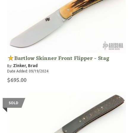
Bartlow Skinner Front Flipper - Stag
Zinker, Brad
By:
Date Added: 09/19/2024
$695.00
SOLD