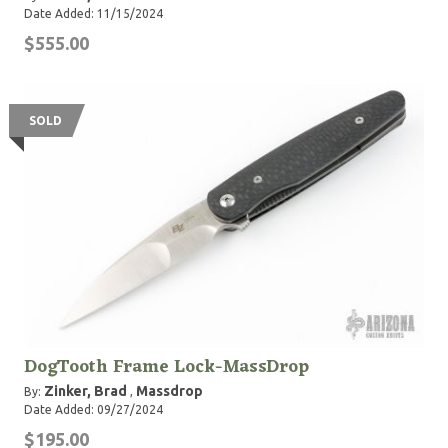
Date Added: 11/15/2024
$555.00
SOLD
DogTooth Frame Lock-MassDrop
Zinker, Brad
Massdrop
By:
,
Date Added: 09/27/2024
$195.00