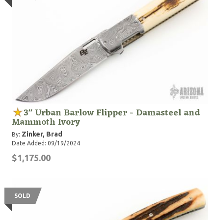
3" Urban Barlow Flipper - Damasteel and
Mammoth Ivory
Zinker, Brad
By:
Date Added: 09/19/2024
$1,175.00
SOLD