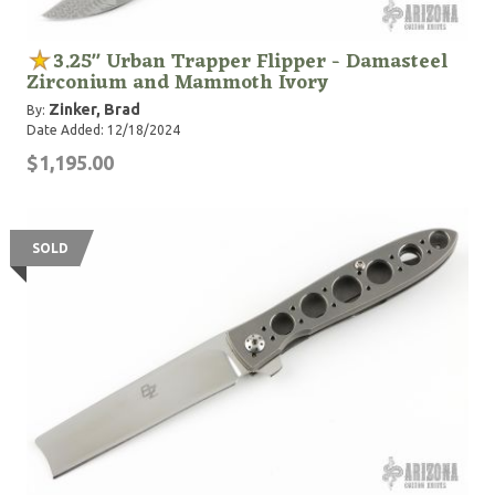
3.25" Urban Trapper Flipper - Damasteel
Zirconium and Mammoth Ivory
Zinker, Brad
By:
Date Added: 12/18/2024
$1,195.00
SOLD