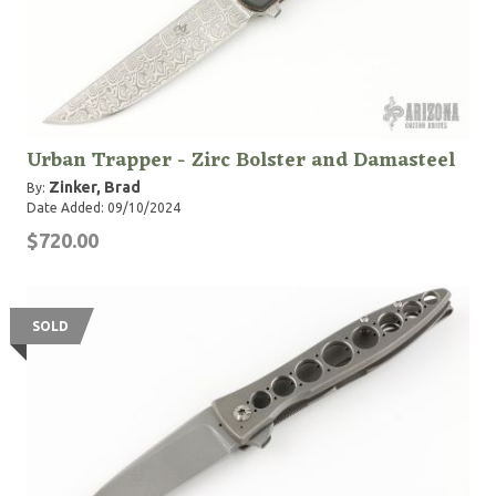
Urban Trapper - Zirc Bolster and Damasteel
Zinker, Brad
By:
Date Added: 09/10/2024
$720.00
SOLD