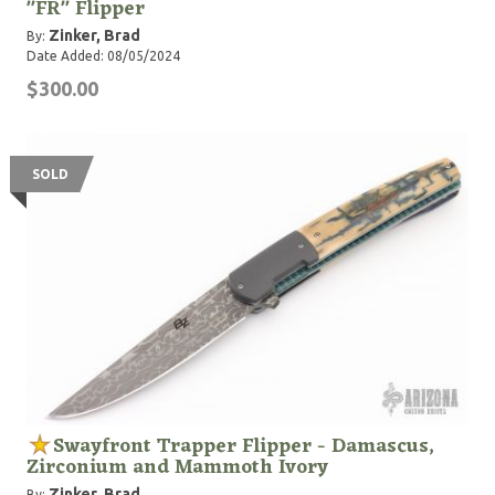
"FR" Flipper
Zinker, Brad
By:
Date Added: 08/05/2024
$300.00
SOLD
Swayfront Trapper Flipper - Damascus,
Zirconium and Mammoth Ivory
Zinker, Brad
By: