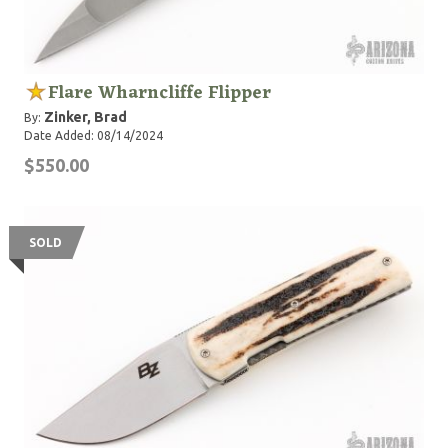
Flare Wharncliffe Flipper
Zinker, Brad
By:
Date Added: 08/14/2024
$550.00
SOLD