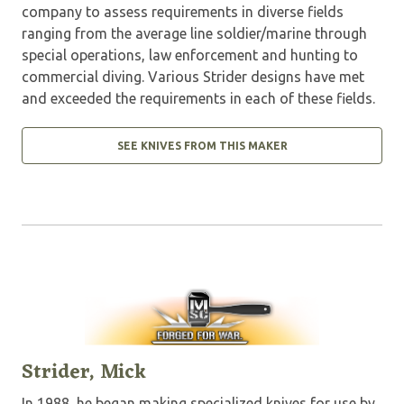
company to assess requirements in diverse fields
ranging from the average line soldier/marine through
special operations, law enforcement and hunting to
commercial diving. Various Strider designs have met
and exceeded the requirements in each of these fields.
SEE KNIVES FROM THIS MAKER
Strider, Mick
In 1988, he began making specialized knives for use by