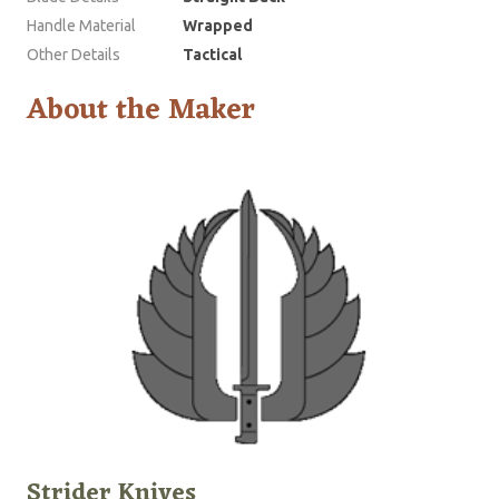
Handle Material
Wrapped
Other Details
Tactical
About the Maker
Strider Knives