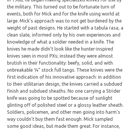
the military. This turned out to be fortunate turn of
events, both for Mick and for the knife using world at
large. Mick’s approach was to not get burdened by the
weight of past designs. He started with a tabula rasa, a
clean slate, informed only by his own experiences and
knowledge of what a soldier needed in a knife. The
knives he made didn’t look like the hunter-inspired
knives seen in most PXs; instead they were almost
brutish in their functionality: beefy, solid, and with
unbreakable ¼” stock full tangs. These knives were the
first indication of his innovative approach: in addition
to their utilitarian design, the knives carried a subdued
finish and subdued sheaths. No one carrying a Strider
knife was going to be spotted because of sunlight
glinting off of polished steel or a glossy leather sheath.
Soldiers, policemen, and other men going into harm’s
way couldn’t buy them fast enough. Mick sampled
some good ideas, but made them great. For instance,