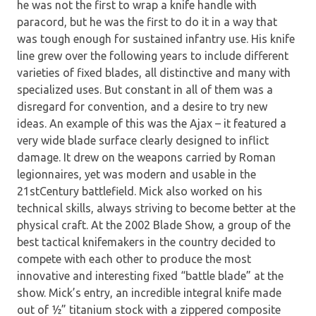
he was not the first to wrap a knife handle with
paracord, but he was the first to do it in a way that
was tough enough for sustained infantry use. His knife
line grew over the following years to include different
varieties of fixed blades, all distinctive and many with
specialized uses. But constant in all of them was a
disregard for convention, and a desire to try new
ideas. An example of this was the Ajax – it featured a
very wide blade surface clearly designed to inflict
damage. It drew on the weapons carried by Roman
legionnaires, yet was modern and usable in the
21stCentury battlefield. Mick also worked on his
technical skills, always striving to become better at the
physical craft. At the 2002 Blade Show, a group of the
best tactical knifemakers in the country decided to
compete with each other to produce the most
innovative and interesting fixed “battle blade” at the
show. Mick’s entry, an incredible integral knife made
out of ½” titanium stock with a zippered composite