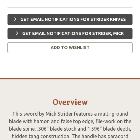
GET EMAIL NOTIFICATIONS FOR STRIDER KNIVES
GET EMAIL NOTIFICATIONS FOR STRIDER, MICK
ADD TO WISHLIST
Overview
This sword by Mick Strider features a multi-ground
blade with hamon and false top edge, file-work on the
blade spine, .306" blade stock and 1.596" blade depth,
hidden tang construction. The handle has paracord