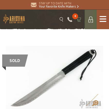
STAY UP TO DATE WITH
Your Favorite Knife Makers
0
SOLD