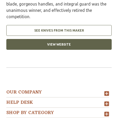
blade, gorgeous handles, and integral guard was the
unanimous winner, and effectively retired the
competition.
SEE KNIVES FROM THIS MAKER
VIEW WEBSITE
OUR COMPANY
HELP DESK
SHOP BY CATEGORY