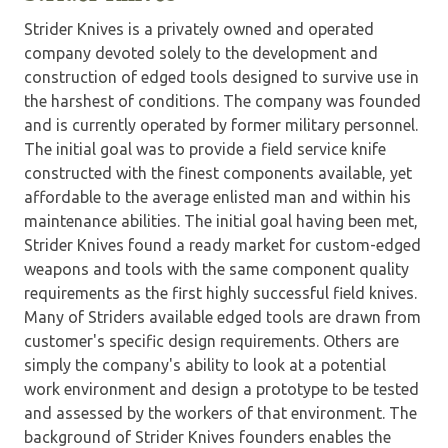
Strider Knives is a privately owned and operated
company devoted solely to the development and
construction of edged tools designed to survive use in
the harshest of conditions. The company was founded
and is currently operated by former military personnel.
The initial goal was to provide a field service knife
constructed with the finest components available, yet
affordable to the average enlisted man and within his
maintenance abilities. The initial goal having been met,
Strider Knives found a ready market for custom-edged
weapons and tools with the same component quality
requirements as the first highly successful field knives.
Many of Striders available edged tools are drawn from
customer's specific design requirements. Others are
simply the company's ability to look at a potential
work environment and design a prototype to be tested
and assessed by the workers of that environment. The
background of Strider Knives founders enables the