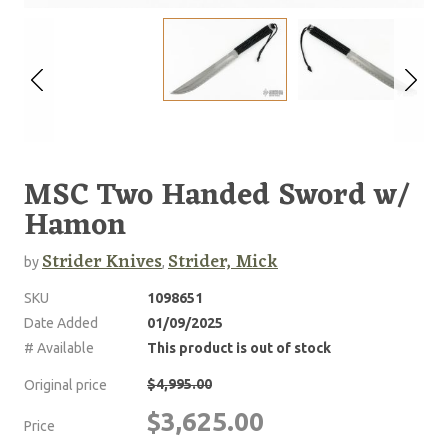
MSC Two Handed Sword w/
Hamon
Strider Knives
Strider, Mick
by
,
SKU
1098651
Date Added
01/09/2025
# Available
This product is out of stock
$4,995.00
Original price
$3,625.00
Price