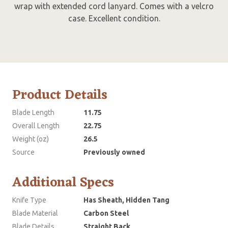
wrap with extended cord lanyard. Comes with a velcro
case. Excellent condition.
Product Details
Blade Length
11.75
Overall Length
22.75
Weight (oz)
26.5
Source
Previously owned
Additional Specs
Knife Type
Has Sheath, Hidden Tang
Blade Material
Carbon Steel
Blade Details
Straight Back