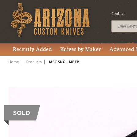
Contact
Recently Added
Knives by Maker
Advanced 
Home
Products
MSC SNG - MEFP
SOLD