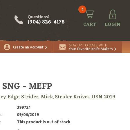
0
Questions?
(904) 826-4178
CART
LOGIN
STAY UP TO DATE WITH
Create an Account
Your Favorite Knife Makers
 SNG - MEFP
ey Edge
Strider, Mick
Strider Knives
USN 2019
,
,
,
399721
ed
09/06/2019
e
This product is out of stock