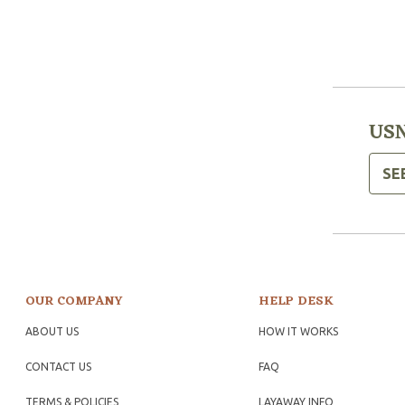
USN
SE
OUR COMPANY
HELP DESK
ABOUT US
HOW IT WORKS
CONTACT US
FAQ
TERMS & POLICIES
LAYAWAY INFO