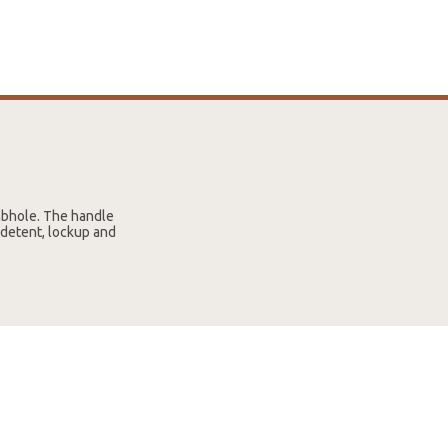
mbhole. The handle
 detent, lockup and