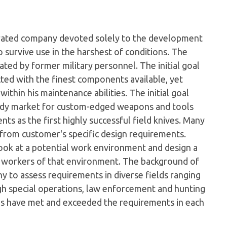
perated company devoted solely to the development
 survive use in the harshest of conditions. The
ed by former military personnel. The initial goal
cted with the finest components available, yet
ithin his maintenance abilities. The initial goal
eady market for custom-edged weapons and tools
s as the first highly successful field knives. Many
 from customer's specific design requirements.
look at a potential work environment and design a
e workers of that environment. The background of
 to assess requirements in diverse fields ranging
gh special operations, law enforcement and hunting
gns have met and exceeded the requirements in each