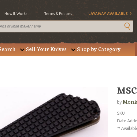
How It Works
Terms & Policies
LAYAWAY AVAILABLE
Search
Sell Your Knives
Shop by Category
MSC
Monk
by
SKU
Date Add
# Availabl