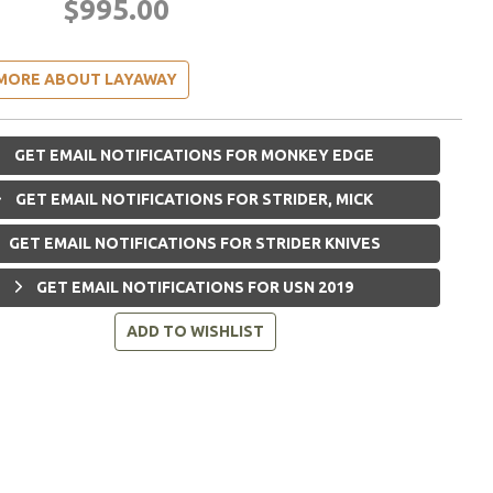
$995.00
MORE ABOUT LAYAWAY
GET EMAIL NOTIFICATIONS FOR MONKEY EDGE
GET EMAIL NOTIFICATIONS FOR STRIDER, MICK
GET EMAIL NOTIFICATIONS FOR STRIDER KNIVES
GET EMAIL NOTIFICATIONS FOR USN 2019
ADD TO WISHLIST