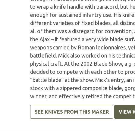
to wrap a knife handle with paracord, but he
enough for sustained infantry use. His knife
different varieties of fixed blades, all dist
all of them was a disregard for convention, 
the Ajax – it featured a very wide blade surf
weapons carried by Roman legionnaires, ye
battlefield. Mick also worked on his technica
physical craft. At the 2002 Blade Show, a gr
decided to compete with each other to prod
“battle blade” at the show. Mick’s entry, an
stock with a zippered composite blade, gor
winner, and effectively retired the competit
SEE KNIVES FROM THIS MAKER
VIEW 