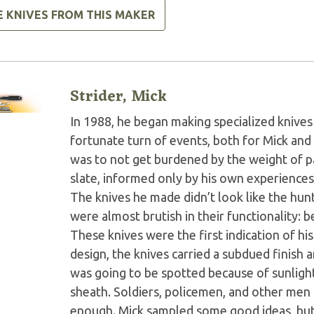
E KNIVES FROM THIS MAKER
Strider, Mick
In 1988, he began making specialized knives 
fortunate turn of events, both for Mick and 
was to not get burdened by the weight of pas
slate, informed only by his own experiences
The knives he made didn’t look like the hunt
were almost brutish in their functionality: b
These knives were the first indication of his 
design, the knives carried a subdued finish 
was going to be spotted because of sunlight 
sheath. Soldiers, policemen, and other men 
enough. Mick sampled some good ideas, but 