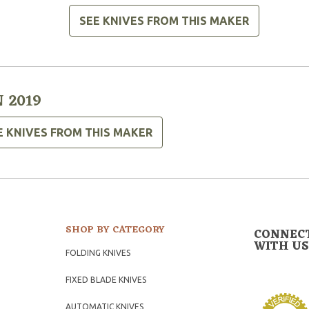
SEE KNIVES FROM THIS MAKER
 2019
E KNIVES FROM THIS MAKER
SHOP BY CATEGORY
CONNEC
WITH US
FOLDING KNIVES
FIXED BLADE KNIVES
AUTOMATIC KNIVES