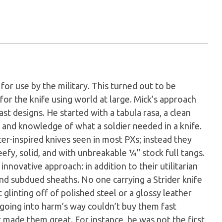
for use by the military. This turned out to be
for the knife using world at large. Mick’s approach
t designs. He started with a tabula rasa, a clean
 and knowledge of what a soldier needed in a knife.
er-inspired knives seen in most PXs; instead they
eefy, solid, and with unbreakable ¼” stock full tangs.
innovative approach: in addition to their utilitarian
and subdued sheaths. No one carrying a Strider knife
glinting off of polished steel or a glossy leather
going into harm’s way couldn’t buy them fast
made them great. For instance, he was not the first