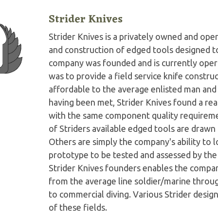
Strider Knives
Strider Knives is a privately owned and o
and construction of edged tools designed to
company was founded and is currently operat
was to provide a field service knife constru
affordable to the average enlisted man and w
having been met, Strider Knives found a r
with the same component quality requirement
of Striders available edged tools are drawn
Others are simply the company's ability to 
prototype to be tested and assessed by th
Strider Knives founders enables the company
from the average line soldier/marine throu
to commercial diving. Various Strider desi
of these fields.