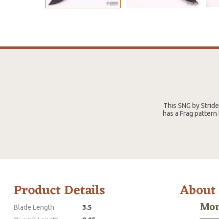
This SNG by Strid
has a Frag pattern
Product Details
About
Mon
Blade Length
3.5