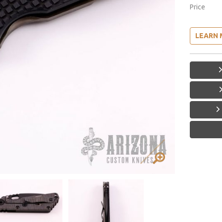
Price
LEARN 