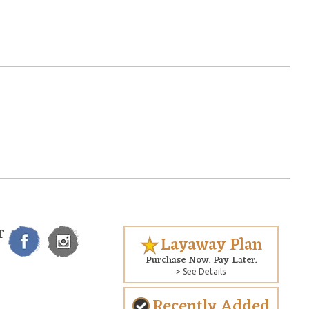
T
Layaway Plan
Purchase Now. Pay Later.
> See Details
Recently Added