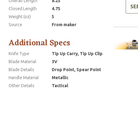
Overall Length
8.25
SE
Closed Length
4.75
Weight (oz)
5
Source
From maker
Additional Specs
Knife Type
Tip Up Carry, Tip Up Clip
Blade Material
3V
Blade Details
Drop Point, Spear Point
Handle Material
Metallic
Other Details
Tactical