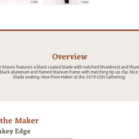
Overview
er Knives features a black coated blade with notched thumbrest and thu
 black aluminum and flamed titanium frame with matching tip up clip. Nice
blade seating. New from Maker at the 2019 USN Gathering.
 the Maker
key Edge