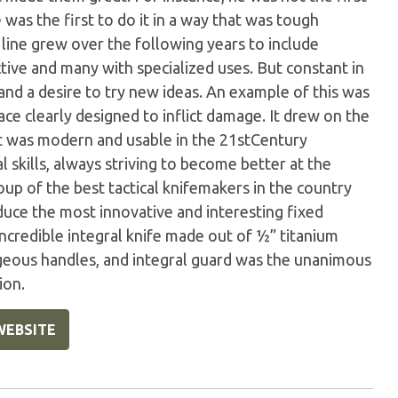
 was the first to do it in a way that was tough
 line grew over the following years to include
inctive and many with specialized uses. But constant in
and a desire to try new ideas. An example of this was
ace clearly designed to inflict damage. It drew on the
t was modern and usable in the 21stCentury
l skills, always striving to become better at the
oup of the best tactical knifemakers in the country
uce the most innovative and interesting fixed
 incredible integral knife made out of ½” titanium
geous handles, and integral guard was the unanimous
ion.
WEBSITE