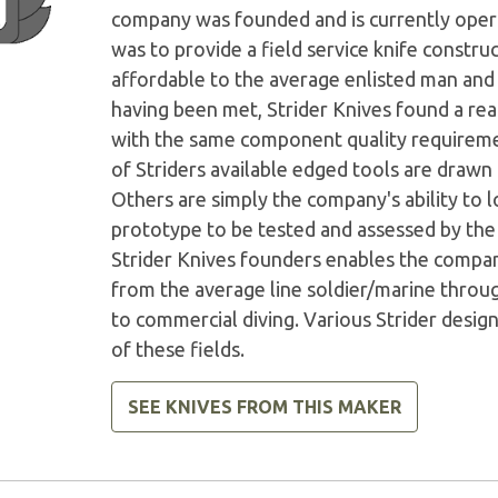
company was founded and is currently operat
was to provide a field service knife constru
affordable to the average enlisted man and w
having been met, Strider Knives found a r
with the same component quality requirement
of Striders available edged tools are drawn
Others are simply the company's ability to 
prototype to be tested and assessed by th
Strider Knives founders enables the company
from the average line soldier/marine throu
to commercial diving. Various Strider desi
of these fields.
SEE KNIVES FROM THIS MAKER