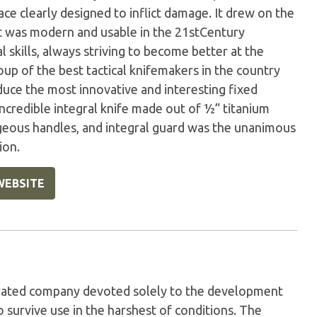
ace clearly designed to inflict damage. It drew on the
t was modern and usable in the 21stCentury
l skills, always striving to become better at the
oup of the best tactical knifemakers in the country
uce the most innovative and interesting fixed
 incredible integral knife made out of ½” titanium
geous handles, and integral guard was the unanimous
ion.
WEBSITE
perated company devoted solely to the development
 survive use in the harshest of conditions. The