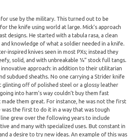
for use by the military. This turned out to be
for the knife using world at large. Mick’s approach
t designs. He started with a tabula rasa, a clean
 and knowledge of what a soldier needed in a knife.
er-inspired knives seen in most PXs; instead they
eefy, solid, and with unbreakable ¼” stock full tangs.
innovative approach: in addition to their utilitarian
and subdued sheaths. No one carrying a Strider knife
glinting off of polished steel or a glossy leather
going into harm’s way couldn’t buy them fast
made them great. For instance, he was not the first
 was the first to do it in a way that was tough
 line grew over the following years to include
inctive and many with specialized uses. But constant in
and a desire to try new ideas. An example of this was