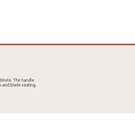
mbhole. The handle
p and blade seating.