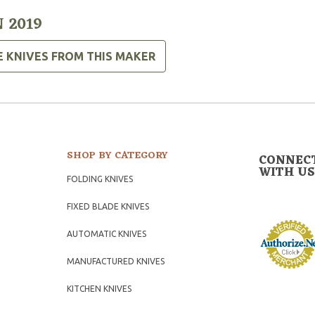
 2019
E KNIVES FROM THIS MAKER
SHOP BY CATEGORY
CONNEC
WITH US
FOLDING KNIVES
FIXED BLADE KNIVES
AUTOMATIC KNIVES
MANUFACTURED KNIVES
KITCHEN KNIVES