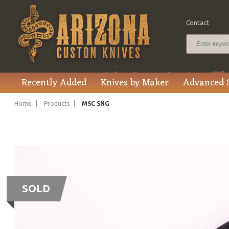
Contact
Recently Added
Knives by Maker
Advanced 
Home
Products
MSC SNG
SOLD