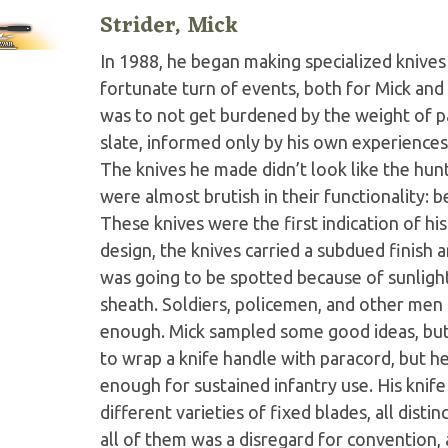
Strider, Mick
In 1988, he began making specialized knives 
fortunate turn of events, both for Mick and 
was to not get burdened by the weight of pas
slate, informed only by his own experiences
The knives he made didn’t look like the hunt
were almost brutish in their functionality: b
These knives were the first indication of his 
design, the knives carried a subdued finish 
was going to be spotted because of sunlight 
sheath. Soldiers, policemen, and other men 
enough. Mick sampled some good ideas, but 
to wrap a knife handle with paracord, but he
enough for sustained infantry use. His knife
different varieties of fixed blades, all dist
all of them was a disregard for convention, 