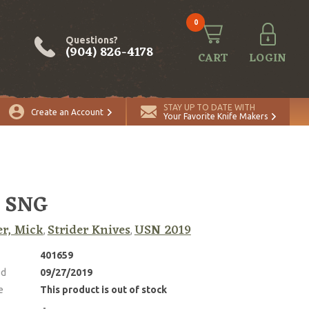
0
Questions?
(904) 826-4178
CART
LOGIN
STAY UP TO DATE WITH
Create an Account
Your Favorite Knife Makers
 SNG
er, Mick
Strider Knives
USN 2019
,
,
401659
ed
09/27/2019
e
This product is out of stock