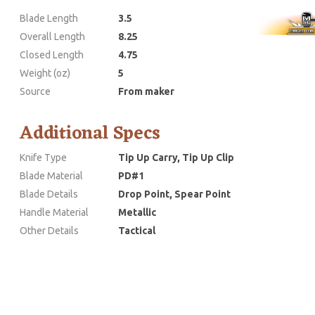
Blade Length
3.5
Overall Length
8.25
Closed Length
4.75
Weight (oz)
5
Source
From maker
Additional Specs
Knife Type
Tip Up Carry, Tip Up Clip
Blade Material
PD#1
Blade Details
Drop Point, Spear Point
Handle Material
Metallic
Other Details
Tactical