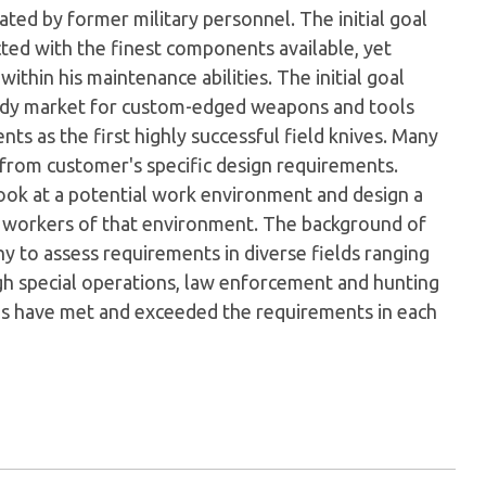
ed by former military personnel. The initial goal
cted with the finest components available, yet
ithin his maintenance abilities. The initial goal
eady market for custom-edged weapons and tools
s as the first highly successful field knives. Many
 from customer's specific design requirements.
look at a potential work environment and design a
e workers of that environment. The background of
 to assess requirements in diverse fields ranging
gh special operations, law enforcement and hunting
gns have met and exceeded the requirements in each