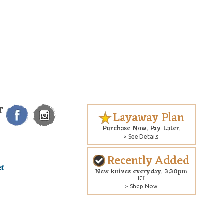
T
Layaway Plan
Purchase Now. Pay Later.
> See Details
Recently Added
New knives everyday. 3:30pm
ET
> Shop Now