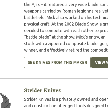
the Ajax – it featured a very wide blade surf
weapons carried by Roman legionnaires, ye
battlefield. Mick also worked on his technica
physical craft. At the 2002 Blade Show, a gr
decided to compete with each other to prod
“battle blade” at the show. Mick’s entry, an
stock with a zippered composite blade, gor
winner, and effectively retired the competit
SEE KNIVES FROM THIS MAKER
VIEW 
Strider Knives
Strider Knives is a privately owned and o
and construction of edged tools designed to