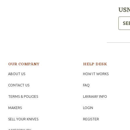
USN
SE
OUR COMPANY
HELP DESK
ABOUT US
HOW IT WORKS
CONTACT US
FAQ
TERMS & POLICIES
LAYAWAY INFO
MAKERS
LOGIN
SELL YOUR KNIVES
REGISTER