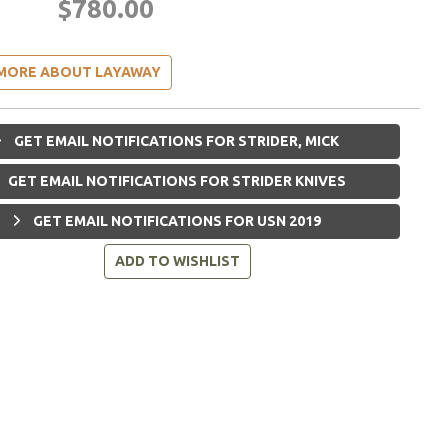
$780.00
MORE ABOUT LAYAWAY
GET EMAIL NOTIFICATIONS FOR STRIDER, MICK
GET EMAIL NOTIFICATIONS FOR STRIDER KNIVES
GET EMAIL NOTIFICATIONS FOR USN 2019
ADD TO WISHLIST