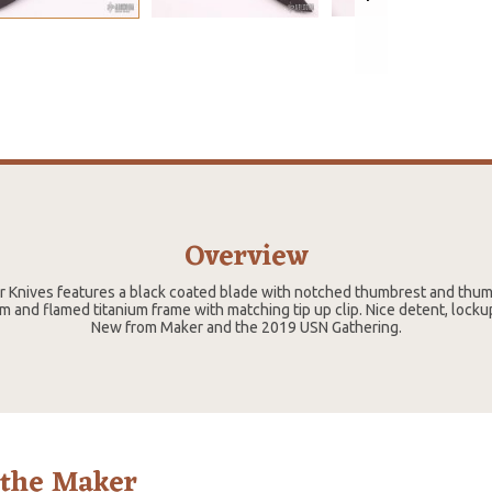
Overview
er Knives features a black coated blade with notched thumbrest and thu
m and flamed titanium frame with matching tip up clip. Nice detent, locku
New from Maker and the 2019 USN Gathering.
 the Maker