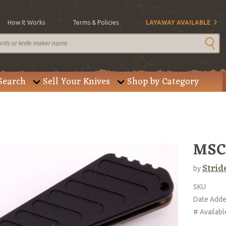
How It Works
Terms & Policies
LAYAWAY AVAILABLE
Search
Sell Your Knives
Shop by Category
MSC
Strid
by
SKU
Date Add
# Availabl