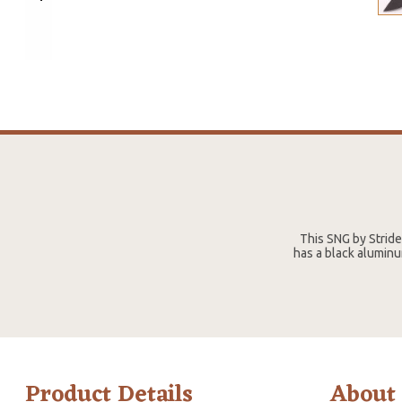
This SNG by Strid
has a black aluminu
Product Details
About