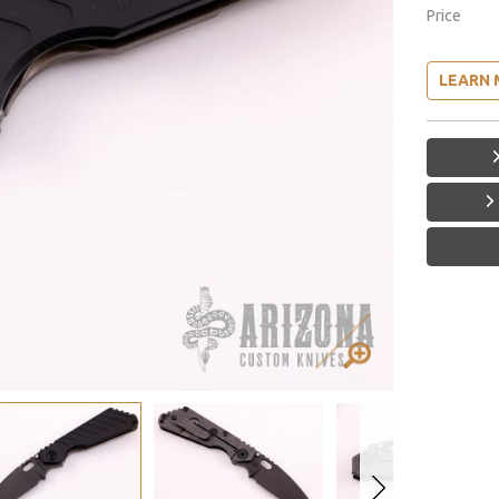
Price
LEARN 