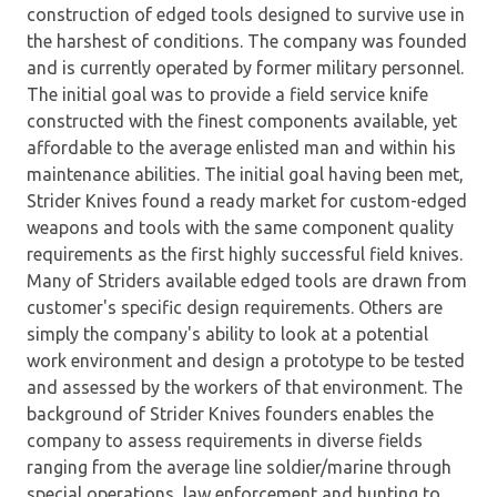
construction of edged tools designed to survive use in
the harshest of conditions. The company was founded
and is currently operated by former military personnel.
The initial goal was to provide a field service knife
constructed with the finest components available, yet
affordable to the average enlisted man and within his
maintenance abilities. The initial goal having been met,
Strider Knives found a ready market for custom-edged
weapons and tools with the same component quality
requirements as the first highly successful field knives.
Many of Striders available edged tools are drawn from
customer's specific design requirements. Others are
simply the company's ability to look at a potential
work environment and design a prototype to be tested
and assessed by the workers of that environment. The
background of Strider Knives founders enables the
company to assess requirements in diverse fields
ranging from the average line soldier/marine through
special operations, law enforcement and hunting to