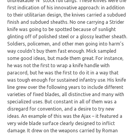
unbreakable ¼” stock full tangs. These knives were the
first indication of his innovative approach: in addition
to their utilitarian design, the knives carried a subdued
finish and subdued sheaths. No one carrying a Strider
knife was going to be spotted because of sunlight
glinting off of polished steel or a glossy leather sheath.
Soldiers, policemen, and other men going into harm’s
way couldn’t buy them fast enough. Mick sampled
some good ideas, but made them great. For instance,
he was not the first to wrap a knife handle with
paracord, but he was the first to do it in a way that
was tough enough for sustained infantry use. His knife
line grew over the following years to include different
varieties of fixed blades, all distinctive and many with
specialized uses. But constant in all of them was a
disregard for convention, and a desire to try new
ideas. An example of this was the Ajax – it featured a
very wide blade surface clearly designed to inflict
damage. It drew on the weapons carried by Roman