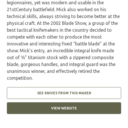
legionnaires, yet was modern and usable in the
21stCentury battlefield. Mick also worked on his
technical skills, always striving to become better at the
physical craft. At the 2002 Blade Show, a group of the
best tactical knifemakers in the country decided to
compete with each other to produce the most
innovative and interesting fixed “battle blade” at the
show. Mick’s entry, an incredible integral knife made
out of ½” titanium stock with a zippered composite
blade, gorgeous handles, and integral guard was the
unanimous winner, and effectively retired the
competition.
SEE KNIVES FROM THIS MAKER
VIEW WEBSITE