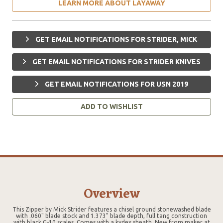
LEARN MORE ABOUT LAYAWAY
GET EMAIL NOTIFICATIONS FOR STRIDER, MICK
GET EMAIL NOTIFICATIONS FOR STRIDER KNIVES
GET EMAIL NOTIFICATIONS FOR USN 2019
ADD TO WISHLIST
Overview
This Zipper by Mick Strider features a chisel ground stonewashed blade
with .060" blade stock and 1.373" blade depth, full tang construction
with black G-10 scales. Comes with a kydex sheath. New from maker at