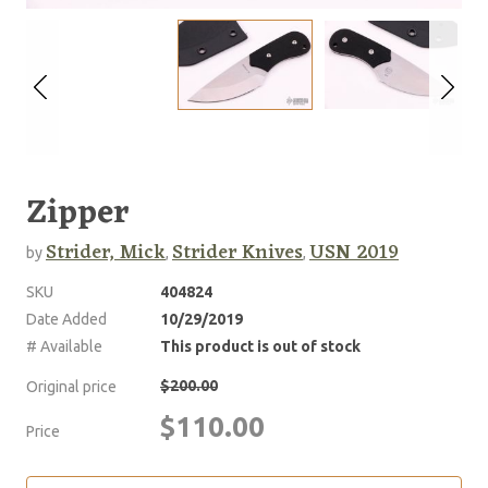
Zipper
Strider, Mick
Strider Knives
USN 2019
by
,
,
SKU
404824
Date Added
10/29/2019
# Available
This product is out of stock
$200.00
Original price
$110.00
Price