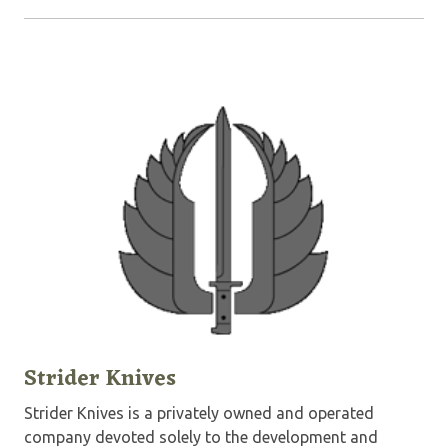
Strider Knives
Strider Knives is a privately owned and operated
company devoted solely to the development and