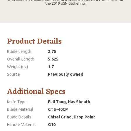
the 2019 USN Gathering.
Product Details
Blade Length
2.75
Overall Length
5.625
Weight (oz)
1.7
Source
Previously owned
Additional Specs
Knife Type
Full Tang, Has Sheath
Blade Material
CTS-40CP
Blade Details
Chisel Grind, Drop Point
Handle Material
G10