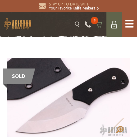
STAY UP TO DATE WITH
Your Favorite Knife Makers
0
SOLD