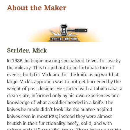
About the Maker
Strider, Mick
In 1988, he began making specialized knives for use by
the military. This turned out to be fortunate turn of
events, both for Mick and for the knife using world at
large. Mick’s approach was to not get burdened by the
weight of past designs. He started with a tabula rasa, a
clean slate, informed only by his own experiences and
knowledge of what a soldier needed in a knife. The
knives he made didn’t look like the hunter-inspired
knives seen in most PXs; instead they were almost
brutish in their functionality: beefy, solid, and with