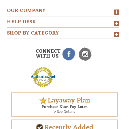
OUR COMPANY
HELP DESK
SHOP BY CATEGORY
CONNECT
WITH US
Layaway Plan
Purchase Now. Pay Later.
> See Details
Recently Added