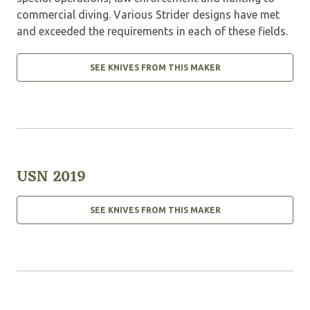
commercial diving. Various Strider designs have met
and exceeded the requirements in each of these fields.
SEE KNIVES FROM THIS MAKER
USN 2019
SEE KNIVES FROM THIS MAKER