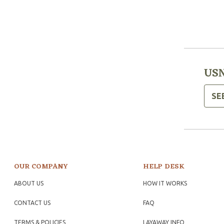
USN
SE
OUR COMPANY
HELP DESK
ABOUT US
HOW IT WORKS
CONTACT US
FAQ
TERMS & POLICIES
LAYAWAY INFO