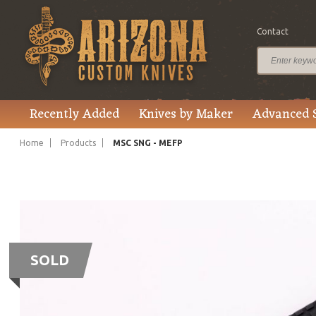
Contact
Recently Added
Knives by Maker
Advanced 
Home
Products
MSC SNG - MEFP
SOLD