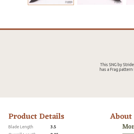
This SNG by Strid
has a Frag pattern
Product Details
About
Mon
Blade Length
3.5