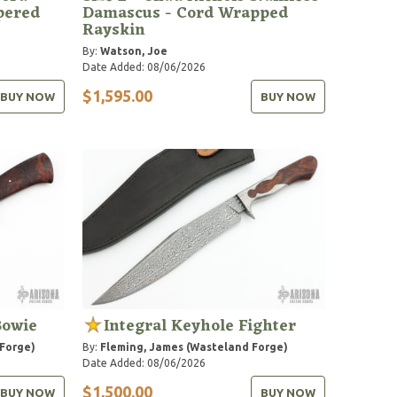
pered
Damascus - Cord Wrapped
Rayskin
By:
Watson, Joe
Date Added: 08/06/2026
$1,595.00
BUY NOW
BUY NOW
Bowie
Integral Keyhole Fighter
 Forge)
By:
Fleming, James (Wasteland Forge)
Date Added: 08/06/2026
$1,500.00
BUY NOW
BUY NOW