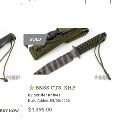
SOLD
BNSS CTS-XHP
By:
Strider Knives
Date Added: 08/06/2026
$1,395.00
BUY NOW