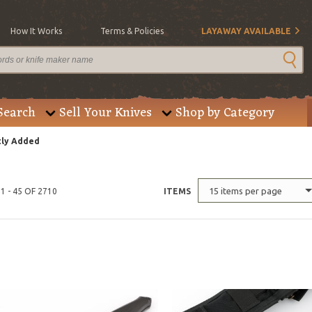
How It Works
Terms & Policies
LAYAWAY AVAILABLE
Search
Sell Your Knives
Shop by Category
ly Added
15 items per page
1 - 45 OF 2710
ITEMS