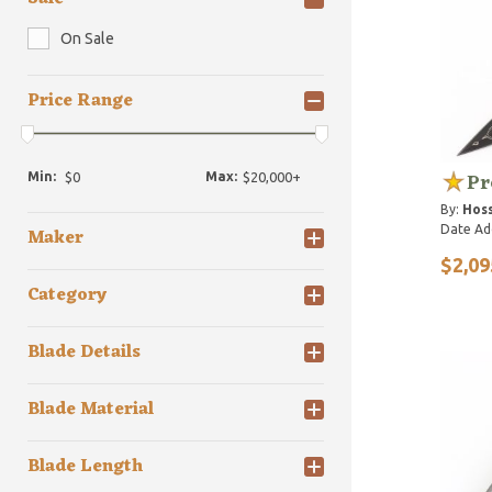
On Sale
Price Range
Pr
Min:
Max:
By:
Hoss
Date Ad
Maker
$2,09
Category
Blade Details
Blade Material
Blade Length