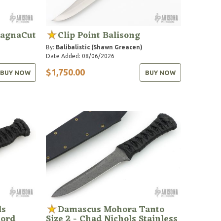
MagnaCut
Clip Point Balisong
By:
Balibalistic (Shawn Greacen)
Date Added: 08/06/2026
$1,750.00
BUY NOW
BUY NOW
ls
Damascus Mohora Tanto
Cord
Size 2 - Chad Nichols Stainless