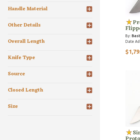
Handle Material
Pr
Other Details
Flipp
By:
Bast
Overall Length
Date Ad
$1,79
Knife Type
Source
Closed Length
Size
Si
Prot