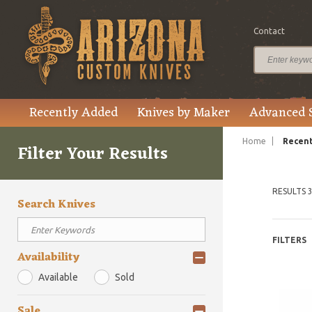
Contact
Recently Added
Knives by Maker
Advanced 
Home
Recent
Filter Your Results
RESULTS 3
Search Knives
FILTERS
Availability
Available
Sold
Sale