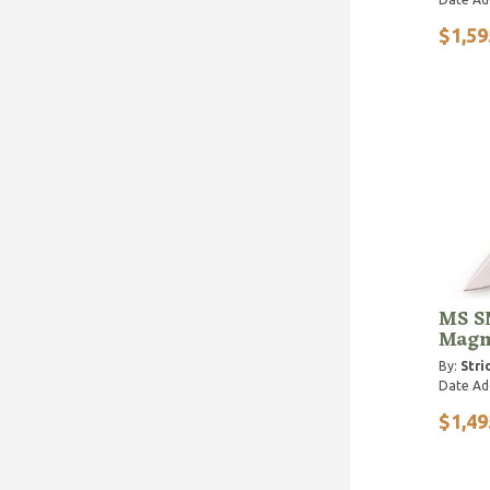
$1,59
MS SN
Magn
By:
Stri
Date Ad
$1,49