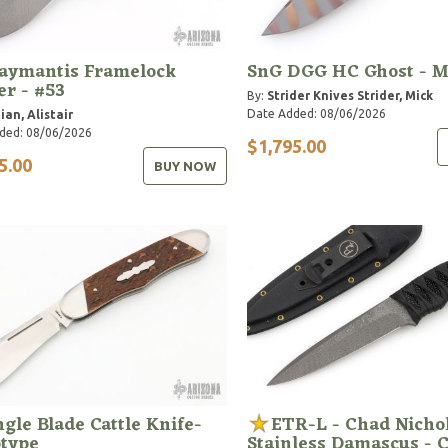
aymantis Framelock
SnG DGG HC Ghost - 
er - #53
By:
Strider Knives
Strider, Mick
Date Added: 08/06/2026
ian, Alistair
ded: 08/06/2026
$1,795.00
5.00
BUY NOW
ngle Blade Cattle Knife-
ETR-L - Chad Nicho
otype
Stainless Damascus - 