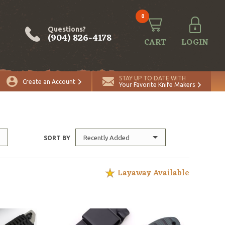
0
Questions?
(904) 826-4178
CART
LOGIN
STAY UP TO DATE WITH
Create an Account
Your Favorite Knife Makers
Recently Added
SORT BY
Layaway Available