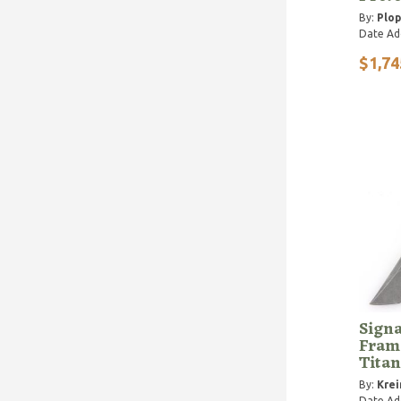
By:
Plop
Date Ad
$1,74
Signa
Fram
Tita
By:
Krei
Date Ad