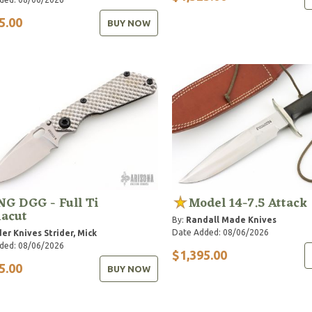
5.00
BUY NOW
G DGG - Full Ti
Model 14-7.5 Attack
acut
By:
Randall Made Knives
Date Added: 08/06/2026
der Knives
Strider, Mick
ded: 08/06/2026
$1,395.00
5.00
BUY NOW