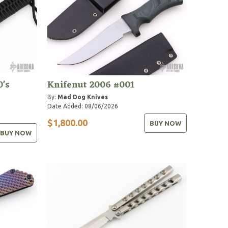
0's
Knifenut 2006 #001
By:
Mad Dog Knives
Date Added: 08/06/2026
$1,800.00
BUY NOW
BUY NOW