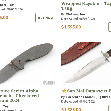
Wrapped Rayskin - Ta
pert, Tom
Tang
ded: 08/06/2026
By:
Watson, Joe
5.00
BUY NOW
Date Added: 08/06/2026
$1,595.00
ture Series Alpha
San Mai Damascus 
elock - Checkered
By:
Carpenter, Charles (Big River
nium 2024
Date Added: 08/06/2026
n, Tom
$1,525.00
ded: 08/06/2026