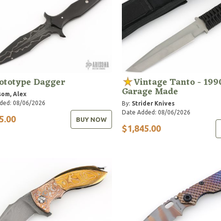
ototype Dagger
Vintage Tanto - 199
Garage Made
om, Alex
ded: 08/06/2026
By:
Strider Knives
Date Added: 08/06/2026
5.00
BUY NOW
$1,845.00