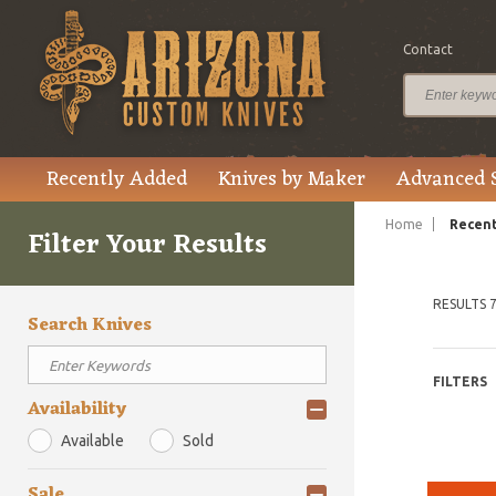
Contact
Recently Added
Knives by Maker
Advanced 
Home
Recent
Filter Your Results
RESULTS 7
Search Knives
FILTERS
Availability
Available
Sold
Sale