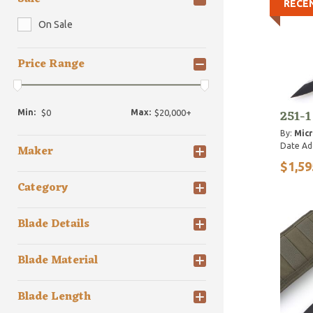
RECE
On Sale
Price Range
251-1
Min:
Max:
By:
Micr
Date Ad
Maker
$1,59
Category
Blade Details
Blade Material
Blade Length