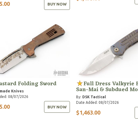
5.00
BUY NOW
astard Folding Sword
Full Dress Valkyrie 
San-Mai & Subdued Mo
hmade Knives
ded: 08/07/2026
By:
DSK Tactical
Date Added: 08/07/2026
5.00
BUY NOW
$1,463.00