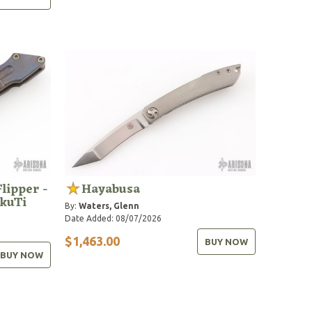
Flipper -
Hayabusa
kuTi
By:
Waters, Glenn
Date Added: 08/07/2026
$1,463.00
BUY NOW
BUY NOW