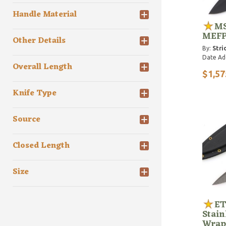
Handle Material
MS
MEF
Other Details
By:
Stri
Date Ad
Overall Length
$1,57
Knife Type
Source
Closed Length
Size
ET
Stain
Wrap