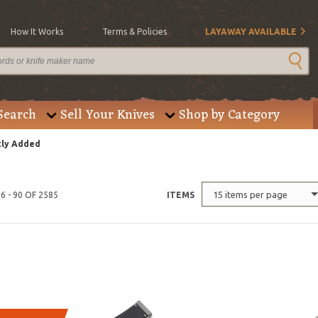
How It Works
Terms & Policies
LAYAWAY AVAILABLE
Search
Sell Your Knives
Shop by Category
ly Added
15 items per page
6 - 90 OF 2585
ITEMS