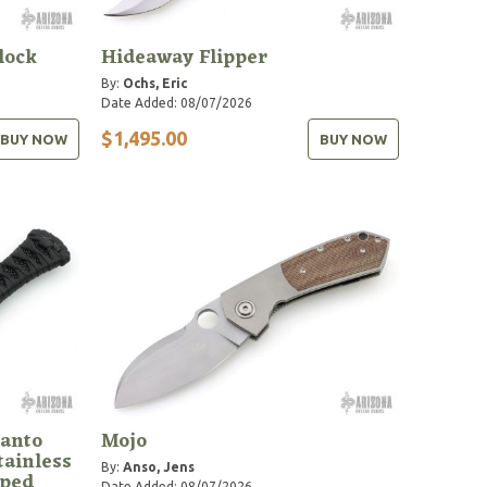
lock
Hideaway Flipper
By:
Ochs, Eric
Date Added: 08/07/2026
$1,495.00
BUY NOW
BUY NOW
anto
Mojo
tainless
By:
Anso, Jens
pped
Date Added: 08/07/2026