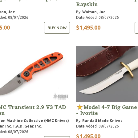
Rayskin
son, Joe
By:
Watson, Joe
ded: 08/07/2026
Date Added: 08/07/2026
5.00
$1,495.00
BUY NOW
C Transient 2.9 V3 TAD
Model 4-7 Big Game
on
- Ivorite
ion Machine Collective (HMC Knives)
By:
Randall Made Knives
r, Inc.
T.A.D. Gear, Inc.
Date Added: 08/07/2026
ded: 08/07/2026
$1,495.00