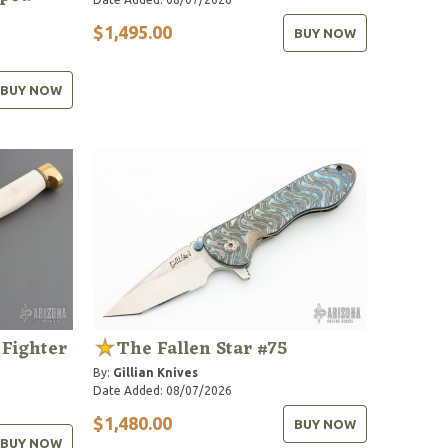
$1,495.00
BUY NOW
BUY NOW
 Fighter
The Fallen Star #75
By:
Gillian Knives
Date Added: 08/07/2026
$1,480.00
BUY NOW
BUY NOW