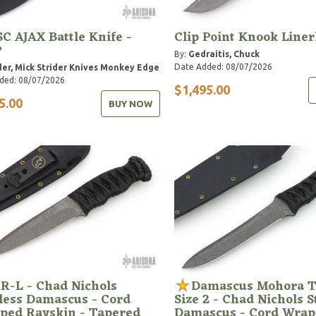
C AJAX Battle Knife -
Clip Point Knook Liner
P
By:
Gedraitis, Chuck
Date Added: 08/07/2026
der, Mick
Strider Knives
Monkey Edge
ded: 08/07/2026
$1,495.00
5.00
BUY NOW
R-L - Chad Nichols
Damascus Mohora T
less Damascus - Cord
Size 2 - Chad Nichols S
ped Rayskin - Tapered
Damascus - Cord Wra