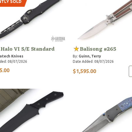
NTLY SOLD
 Halo VI S/E Standard
Balisong #265
otech Knives
By:
Guinn, Terry
ded: 08/07/2026
Date Added: 08/07/2026
5.00
$1,595.00