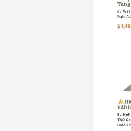
Tang
By:
Wat
Date Ad
$1,49
HM
Editi
By:
Hell
TAD Gea
Date Ad