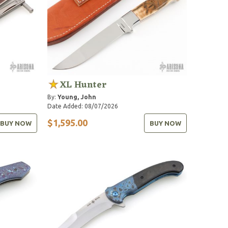
XL Hunter
By:
Young, John
Date Added: 08/07/2026
$1,595.00
BUY NOW
BUY NOW