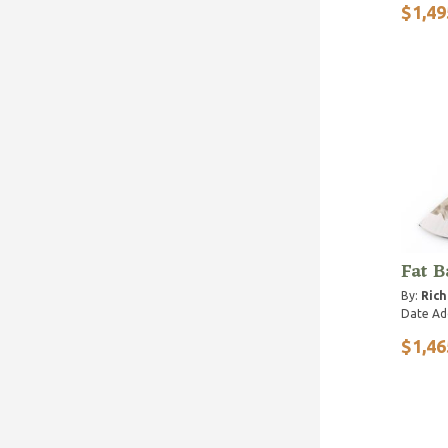
$1,49
Fat B
By:
Ric
Date Ad
$1,46