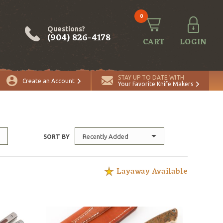
0
Questions?
(904) 826-4178
CART
LOGIN
STAY UP TO DATE WITH
Create an Account
Your Favorite Knife Makers
Recently Added
SORT BY
Layaway Available