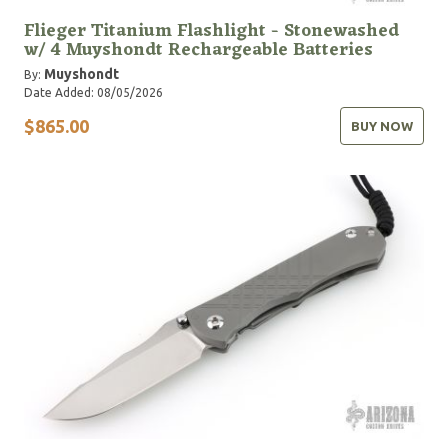
Flieger Titanium Flashlight - Stonewashed
w/ 4 Muyshondt Rechargeable Batteries
Muyshondt
By:
Date Added: 08/05/2026
$865.00
BUY NOW