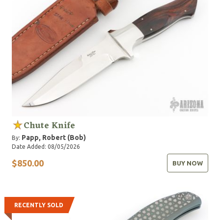
Chute Knife
Papp, Robert (Bob)
By:
Date Added: 08/05/2026
$850.00
BUY NOW
RECENTLY SOLD