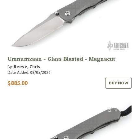
Umnumzaan - Glass Blasted - Magnacut
Reeve, Chris
By:
Date Added: 08/05/2026
$885.00
BUY NOW