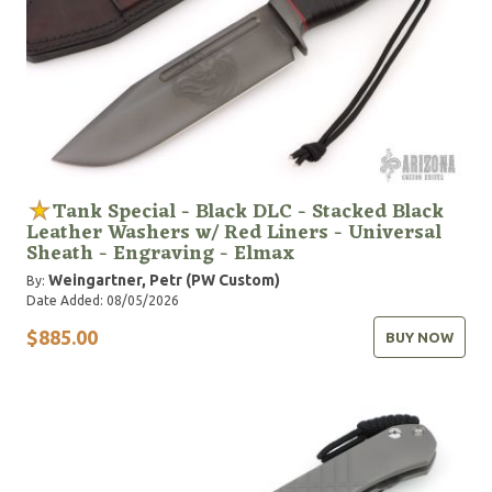
Tank Special - Black DLC - Stacked Black
Leather Washers w/ Red Liners - Universal
Sheath - Engraving - Elmax
Weingartner, Petr (PW Custom)
By:
Date Added: 08/05/2026
$885.00
BUY NOW