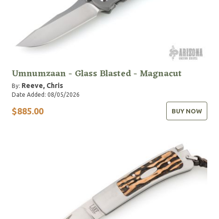
Umnumzaan - Glass Blasted - Magnacut
Reeve, Chris
By:
Date Added: 08/05/2026
$885.00
BUY NOW