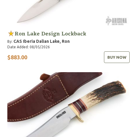
Ron Lake Design Lockback
CAS Iberia
Dalian
Lake, Ron
By:
Date Added: 08/05/2026
$883.00
BUY NOW