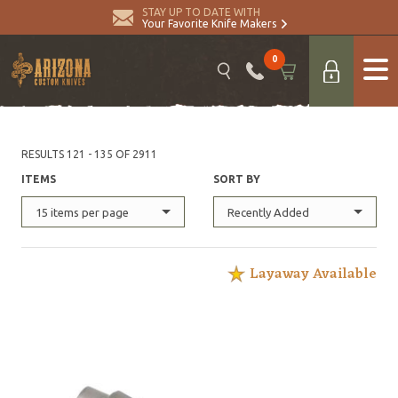
STAY UP TO DATE WITH
Your Favorite Knife Makers
0
RESULTS 121 - 135 OF 2911
ITEMS
SORT BY
15 items per page
Recently Added
Layaway Available