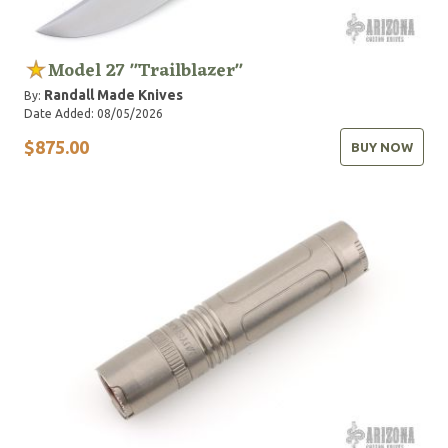
Model 27 "Trailblazer"
Randall Made Knives
By:
Date Added: 08/05/2026
$875.00
BUY NOW