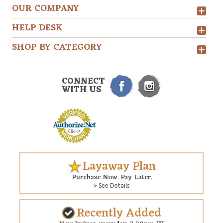
OUR COMPANY
HELP DESK
SHOP BY CATEGORY
CONNECT
WITH US
Layaway Plan
Purchase Now. Pay Later.
> See Details
Recently Added