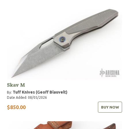
Skav M
Tuff Knives (Geoff Blauvelt)
By:
Date Added: 08/05/2026
$850.00
BUY NOW