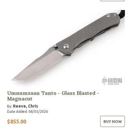
Umnumzaan Tanto - Glass Blasted -
Magnacut
Reeve, Chris
By:
Date Added: 08/05/2026
$855.00
BUY NOW