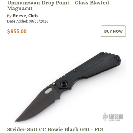
Umnumzaan Drop Point - Glass Blasted -
Magnacut
Reeve, Chris
By:
Date Added: 08/05/2026
$855.00
BUY NOW
Strider SnG CC Bowie Black G10 - PD1