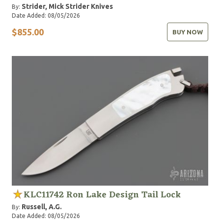
Strider, Mick
Strider Knives
By:
Date Added: 08/05/2026
$855.00
BUY NOW
KLC11742 Ron Lake Design Tail Lock
Russell, A.G.
By:
Date Added: 08/05/2026