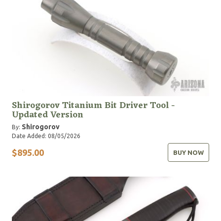
Shirogorov Titanium Bit Driver Tool -
Updated Version
Shirogorov
By:
Date Added: 08/05/2026
$895.00
BUY NOW