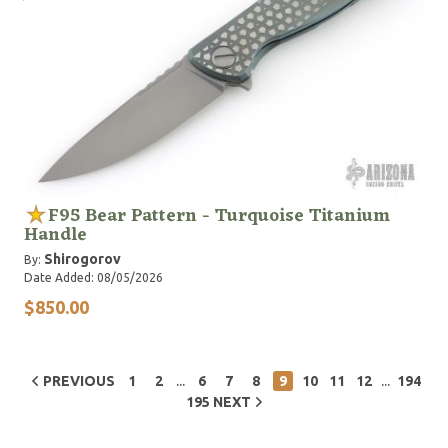
F95 Bear Pattern - Turquoise Titanium
Handle
Shirogorov
By:
Date Added: 08/05/2026
$850.00
...
...
PREVIOUS
1
2
6
7
8
9
10
11
12
194
195
NEXT