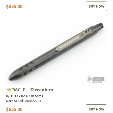
$855.00
BUY NOW
BSC-P - Zirconium
Blackside Customs
By:
Date Added: 08/05/2026
$855.00
BUY NOW