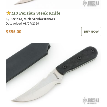
MS Persian Steak Knife
Strider, Mick
Strider Knives
By:
Date Added: 08/07/2026
$595.00
BUY NOW