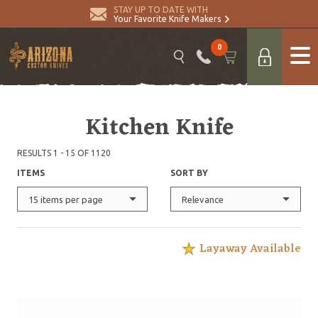
STAY UP TO DATE WITH
Your Favorite Knife Makers
0
Kitchen Knife
RESULTS 1 - 15 OF 1120
ITEMS
SORT BY
15 items per page
Relevance
Layaway Available