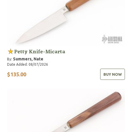
Petty Knife-Micarta
Summers, Nate
By:
Date Added: 08/07/2026
$135.00
BUY NOW