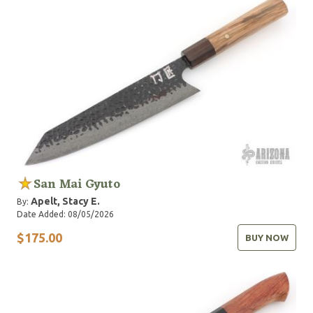
San Mai Gyuto
Apelt, Stacy E.
By:
Date Added: 08/05/2026
$175.00
BUY NOW