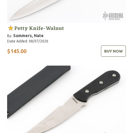
Petty Knife-Walnut
Summers, Nate
By:
Date Added: 08/07/2026
$145.00
BUY NOW