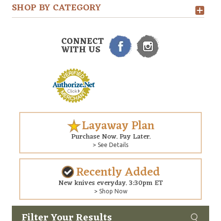
SHOP BY CATEGORY
CONNECT
WITH US
Layaway Plan
Purchase Now. Pay Later.
> See Details
Recently Added
New knives everyday. 3:30pm ET
> Shop Now
Filter Your Results
Custom
Copyright © 2026 Arizona Custom Knives. All rights reserved.