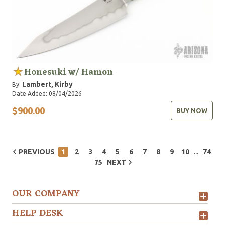
Honesuki w/ Hamon
Lambert, Kirby
By:
Date Added: 08/04/2026
$900.00
BUY NOW
...
PREVIOUS
1
2
3
4
5
6
7
8
9
10
74
75
NEXT
OUR COMPANY
HELP DESK