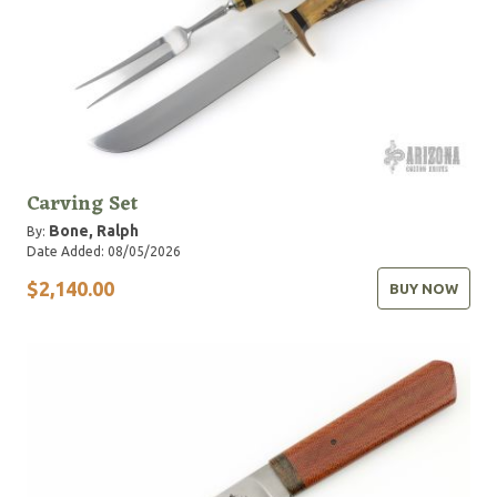
Carving Set
Bone, Ralph
By:
Date Added: 08/05/2026
$2,140.00
BUY NOW