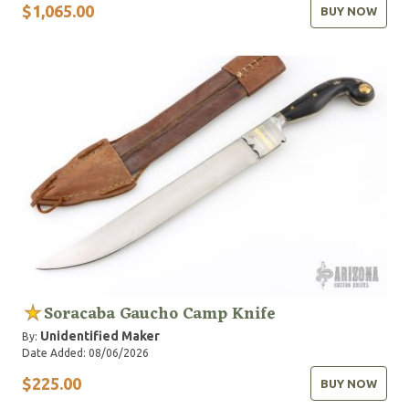
$1,065.00
BUY NOW
Soracaba Gaucho Camp Knife
Unidentified Maker
By:
Date Added: 08/06/2026
$225.00
BUY NOW