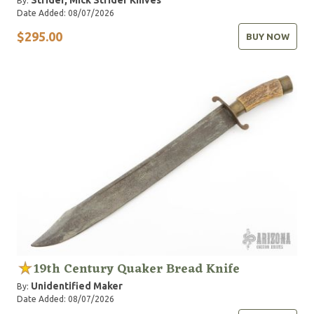
Strider, Mick
Strider Knives
By:
Date Added: 08/07/2026
$295.00
BUY NOW
19th Century Quaker Bread Knife
Unidentified Maker
By:
Date Added: 08/07/2026