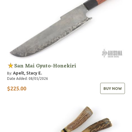
San Mai Gyuto-Honekiri
Apelt, Stacy E.
By:
Date Added: 08/05/2026
$225.00
BUY NOW