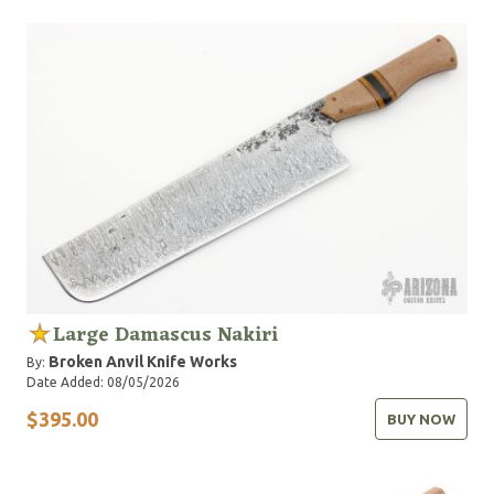
Large Damascus Nakiri
Broken Anvil Knife Works
By:
Date Added: 08/05/2026
$395.00
BUY NOW