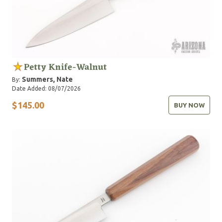
Petty Knife-Walnut
Summers, Nate
By:
Date Added: 08/07/2026
$145.00
BUY NOW