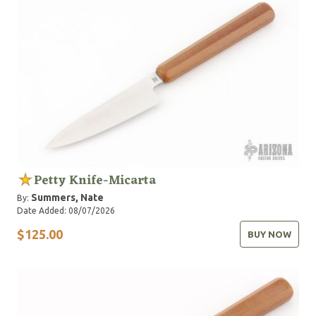
Petty Knife-Micarta
Summers, Nate
By:
Date Added: 08/07/2026
$125.00
BUY NOW