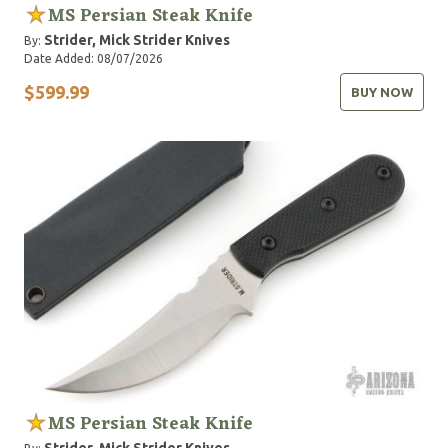
MS Persian Steak Knife
Strider, Mick
Strider Knives
By:
Date Added: 08/07/2026
$599.99
BUY NOW
MS Persian Steak Knife