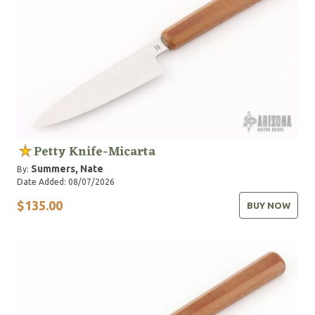
Petty Knife-Micarta
Summers, Nate
By:
Date Added: 08/07/2026
$135.00
BUY NOW