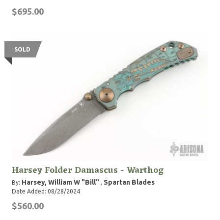
$695.00
SOLD
Harsey Folder Damascus - Warthog
Harsey, William W "Bill"
Spartan Blades
By:
,
Date Added: 08/28/2024
$560.00