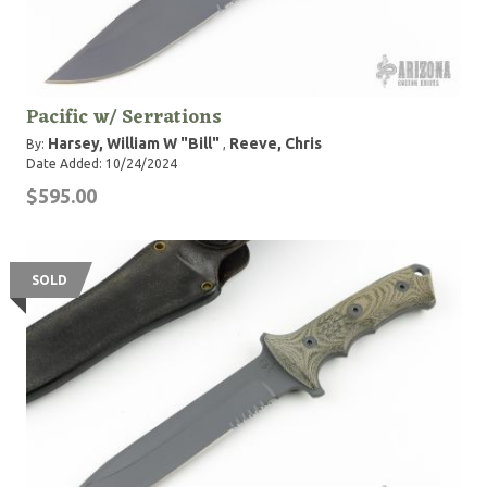
Pacific w/ Serrations
Harsey, William W "Bill"
Reeve, Chris
By:
,
Date Added: 10/24/2024
$595.00
SOLD