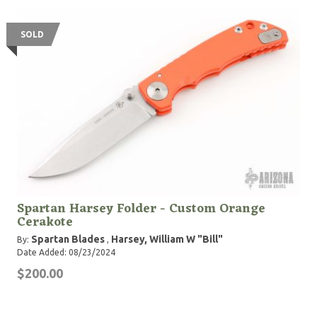
SOLD
Spartan Harsey Folder - Custom Orange
Cerakote
Spartan Blades
Harsey, William W "Bill"
By:
,
Date Added: 08/23/2024
$200.00