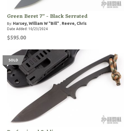
Green Beret 7" - Black Serrated
Harsey, William W "Bill"
Reeve, Chris
By:
,
Date Added: 10/23/2024
$595.00
SOLD