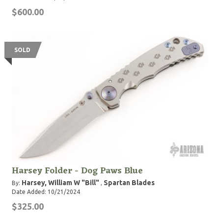
$600.00
SOLD
Harsey Folder - Dog Paws Blue
Harsey, William W "Bill"
Spartan Blades
By:
,
Date Added: 10/21/2024
$325.00