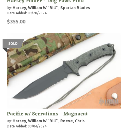
Harsey Folder - Dog Paws Pink
Harsey, William W "Bill"
Spartan Blades
By:
,
Date Added: 09/20/2024
$355.00
SOLD
Pacific w/ Serrations - Magnacut
Harsey, William W "Bill"
Reeve, Chris
By:
,
Date Added: 09/04/2024