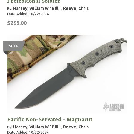
Professional Soldier
Harsey, William W "Bill"
Reeve, Chris
By:
,
Date Added: 10/22/2024
$295.00
SOLD
Pacific Non-Serrated - Magnacut
Harsey, William W "Bill"
Reeve, Chris
By:
,
Date Added: 10/22/2024