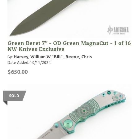
Green Beret 7" - OD Green MagnaCut - 1 of 16
NW Knives Exclusive
Harsey, William W "Bill"
Reeve, Chris
By:
,
Date Added: 10/11/2024
$650.00
SOLD