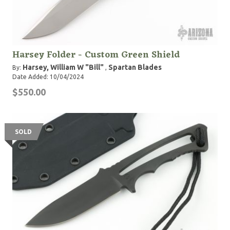
Harsey Folder - Custom Green Shield
Harsey, William W "Bill"
Spartan Blades
By:
,
Date Added: 10/04/2024
$550.00
SOLD