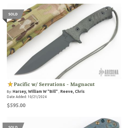
SOLD
Pacific w/ Serrations - Magnacut
Harsey, William W "Bill"
Reeve, Chris
By:
,
Date Added: 10/21/2024
$595.00
SOLD