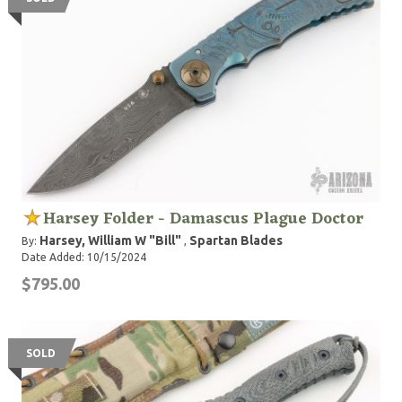
Harsey Folder - Damascus Plague Doctor
Harsey, William W "Bill"
Spartan Blades
By:
,
Date Added: 10/15/2024
$795.00
SOLD