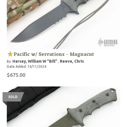
Pacific w/ Serrations - Magnacut
Harsey, William W "Bill"
Reeve, Chris
By:
,
Date Added: 10/11/2024
$675.00
SOLD