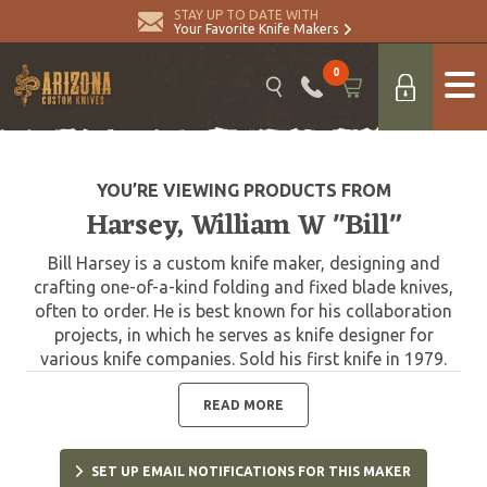
STAY UP TO DATE WITH
Your Favorite Knife Makers
0
YOU’RE VIEWING PRODUCTS FROM
Harsey, William W "Bill"
Bill Harsey is a custom knife maker, designing and
crafting one-of-a-kind folding and fixed blade knives,
often to order. He is best known for his collaboration
projects, in which he serves as knife designer for
various knife companies. Sold his first knife in 1979.
One of Harsey's most significant designs was that of
the Yarborough Knife, which is named after Lt. Gen.
READ MORE
William P. Yarborough, known as the "father of modern
Special Forces." The Yarborough Knife is presented to
SET UP EMAIL NOTIFICATIONS FOR THIS MAKER
each graduate of the United States Army Special