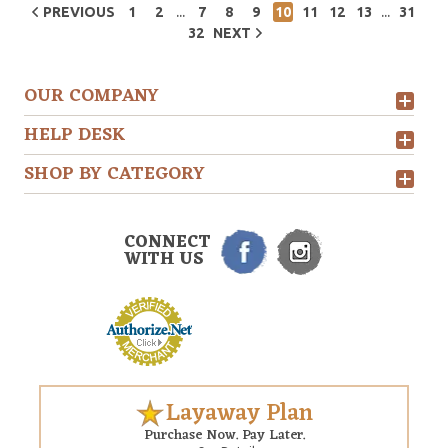
...
...
PREVIOUS
1
2
7
8
9
10
11
12
13
31
32
NEXT
OUR COMPANY
HELP DESK
SHOP BY CATEGORY
CONNECT
WITH US
Layaway Plan
Purchase Now. Pay Later.