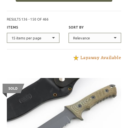
Forces Qualification Course, with each of these knives
possessing its own serial number, and logged in an
official record book maintained by the United States
RESULTS 136 - 150 OF 466
Army Special Operations Command.
ITEMS
SORT BY
15 items per page
Relevance
Layaway Available
SOLD