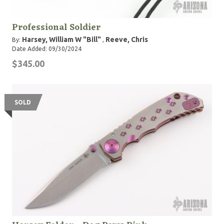
Professional Soldier
Harsey, William W "Bill"
Reeve, Chris
By:
,
Date Added: 09/30/2024
$345.00
SOLD