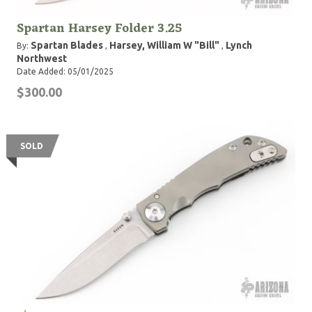
Spartan Harsey Folder 3.25
Spartan Blades
Harsey, William W "Bill"
Lynch
By:
,
,
Northwest
Date Added: 05/01/2025
$300.00
SOLD