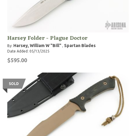
Harsey Folder - Plague Doctor
Harsey, William W "Bill"
Spartan Blades
By:
,
Date Added: 05/13/2025
$595.00
SOLD