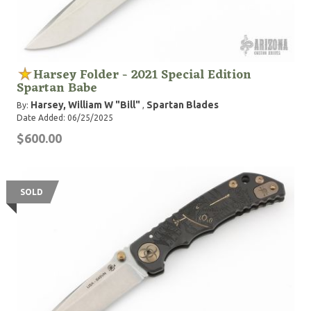
Harsey Folder - 2021 Special Edition
Spartan Babe
Harsey, William W "Bill"
Spartan Blades
By:
,
Date Added: 06/25/2025
$600.00
SOLD