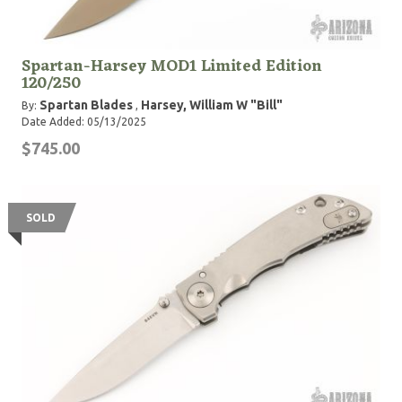
Spartan-Harsey MOD1 Limited Edition
120/250
Spartan Blades
Harsey, William W "Bill"
By:
,
Date Added: 05/13/2025
$745.00
SOLD