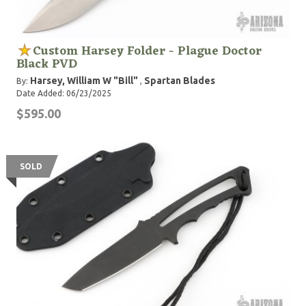
Custom Harsey Folder - Plague Doctor
Black PVD
Harsey, William W "Bill"
Spartan Blades
By:
,
Date Added: 06/23/2025
$595.00
SOLD