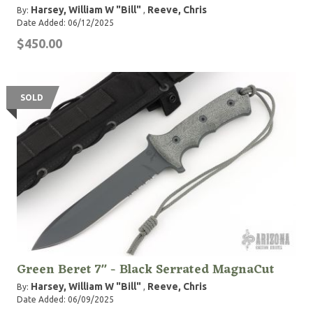
Harsey, William W "Bill"
Reeve, Chris
By:
,
Date Added: 06/12/2025
$450.00
SOLD
Green Beret 7" - Black Serrated MagnaCut
Harsey, William W "Bill"
Reeve, Chris
By:
,
Date Added: 06/09/2025