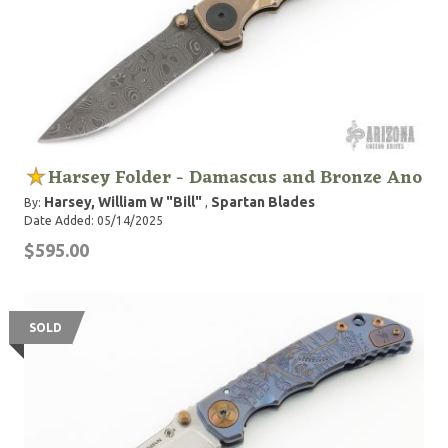
Harsey Folder - Damascus and Bronze Ano
Harsey, William W "Bill"
Spartan Blades
By:
,
Date Added: 05/14/2025
$595.00
SOLD