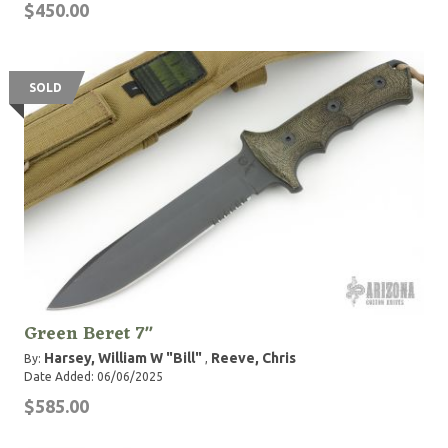
$450.00
SOLD
Green Beret 7"
Harsey, William W "Bill"
Reeve, Chris
By:
,
Date Added: 06/06/2025
$585.00