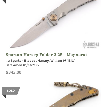
Spartan Harsey Folder 3.25 - Magnacut
Spartan Blades
Harsey, William W "Bill"
By:
,
Date Added: 05/30/2025
$345.00
SOLD