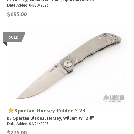
Date Added: 04/29/2025
$695.00
SOLD
Spartan Harsey Folder 3.25
Spartan Blades
Harsey, William W "Bill"
By:
,
Date Added: 04/21/2025
$275.00