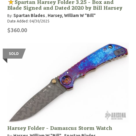
Spartan Harsey Folder 3.25 - Box and
Blade Signed and Dated 2020 by Bill Harsey
Spartan Blades
Harsey, William W "Bill"
By:
,
Date Added: 04/30/2025
$360.00
SOLD
Harsey Folder - Damascus Storm Watch
Harsey, William W "Bill"
Spartan Blades
By:
,