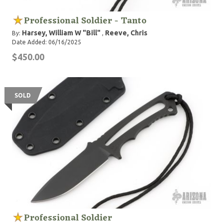
Professional Soldier - Tanto
Harsey, William W "Bill"
Reeve, Chris
By:
,
Date Added: 06/16/2025
$450.00
SOLD
Professional Soldier