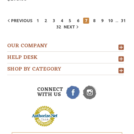
...
PREVIOUS
1
2
3
4
5
6
7
8
9
10
31
32
NEXT
OUR COMPANY
HELP DESK
SHOP BY CATEGORY
CONNECT
WITH US