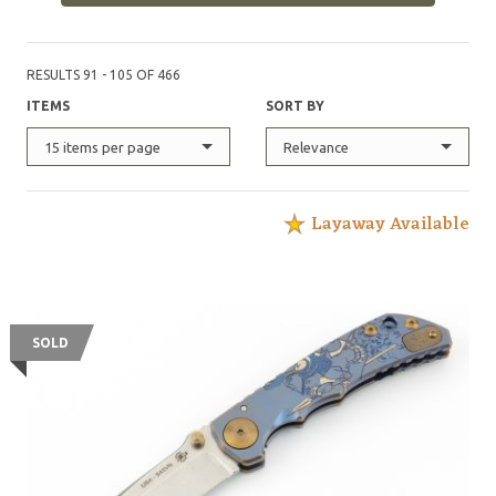
Forces Qualification Course, with each of these knives
possessing its own serial number, and logged in an
official record book maintained by the United States
RESULTS 91 - 105 OF 466
Army Special Operations Command.
ITEMS
SORT BY
15 items per page
Relevance
Layaway Available
SOLD