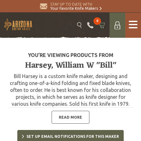
STAY UP TO DATE WITH
Your Favorite Knife Makers
0
YOU’RE VIEWING PRODUCTS FROM
Harsey, William W "Bill"
Bill Harsey is a custom knife maker, designing and
crafting one-of-a-kind folding and fixed blade knives,
often to order. He is best known for his collaboration
projects, in which he serves as knife designer for
various knife companies. Sold his first knife in 1979.
One of Harsey's most significant designs was that of
the Yarborough Knife, which is named after Lt. Gen.
READ MORE
William P. Yarborough, known as the "father of modern
Special Forces." The Yarborough Knife is presented to
SET UP EMAIL NOTIFICATIONS FOR THIS MAKER
each graduate of the United States Army Special