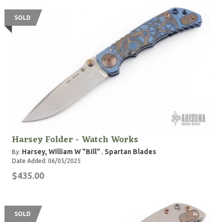
SOLD
Harsey Folder - Watch Works
Harsey, William W "Bill"
Spartan Blades
By:
,
Date Added: 06/05/2025
$435.00
SOLD