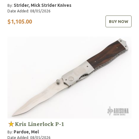
Strider, Mick
Strider Knives
By:
Date Added: 08/05/2026
$1,105.00
BUY NOW
Kris Linerlock P-1
Pardue, Mel
By:
Date Added: 08/05/2026