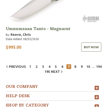
Umnumzaan Tanto - Magnacut
Reeve, Chris
By:
Date Added: 08/05/2026
$995.00
BUY NOW
...
PREVIOUS
1
2
3
4
5
6
7
8
9
10
194
195
NEXT
OUR COMPANY
HELP DESK
SHOP BY CATEGORY