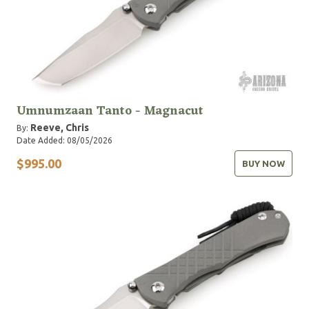
Umnumzaan Tanto - Magnacut
Reeve, Chris
By:
Date Added: 08/05/2026
$995.00
BUY NOW