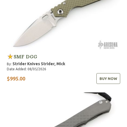
SMF DGG
Strider Knives
Strider, Mick
By:
Date Added: 08/05/2026
$995.00
BUY NOW