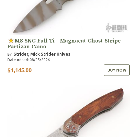
MS SNG Full Ti - Magnacut Ghost Stripe
Partizan Camo
Strider, Mick
Strider Knives
By:
Date Added: 08/05/2026
$1,145.00
BUY NOW