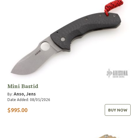
Mini Bastid
Anso, Jens
By:
Date Added: 08/05/2026
$995.00
BUY NOW