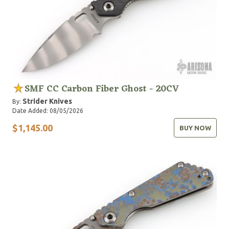
SMF CC Carbon Fiber Ghost - 20CV
Strider Knives
By:
Date Added: 08/05/2026
$1,145.00
BUY NOW