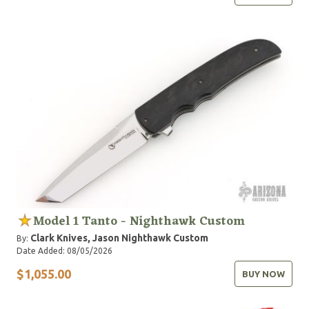
Model 1 Tanto - Nighthawk Custom
Clark Knives, Jason
Nighthawk Custom
By:
Date Added: 08/05/2026
$1,055.00
BUY NOW