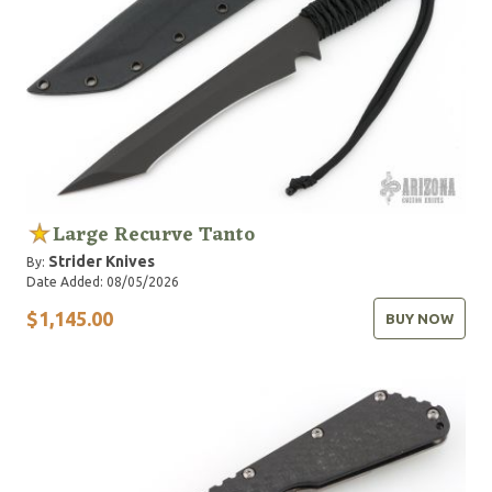
Large Recurve Tanto
Strider Knives
By:
Date Added: 08/05/2026
$1,145.00
BUY NOW