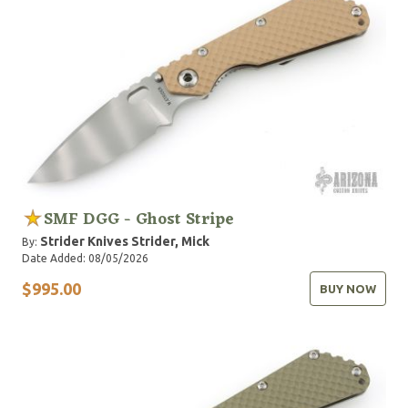
SMF DGG - Ghost Stripe
Strider Knives
Strider, Mick
By:
Date Added: 08/05/2026
$995.00
BUY NOW