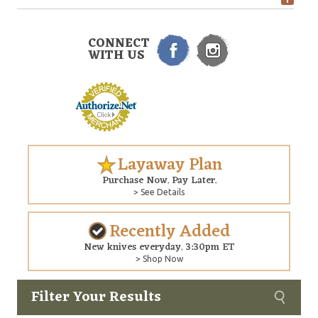
CONNECT
WITH US
Layaway Plan
Purchase Now. Pay Later.
> See Details
Recently Added
New knives everyday. 3:30pm ET
> Shop Now
Filter Your Results
Custom
Copyright © 2026 Arizona Custom Knives. All rights reserved.
web development
by NP Group