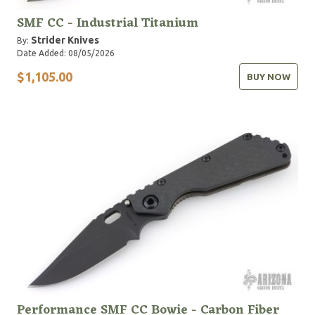
SMF CC - Industrial Titanium
Strider Knives
By:
Date Added: 08/05/2026
$1,105.00
BUY NOW
Performance SMF CC Bowie - Carbon Fiber