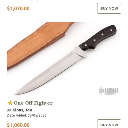
$1,070.00
BUY NOW
One Off Fighter
Kious, Joe
By:
Date Added: 08/05/2026
$1,060.00
BUY NOW