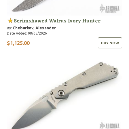
Scrimshawed Walrus Ivory Hunter
Cheburkov, Alexander
By:
Date Added: 08/05/2026
$1,125.00
BUY NOW