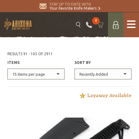
STAY UP TO DATE WITH
Your Favorite Knife Makers
0
RESULTS 91 - 105 OF 2911
ITEMS
SORT BY
15 items per page
Recently Added
Layaway Available