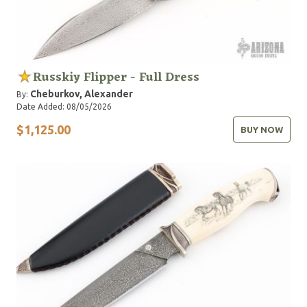
Russkiy Flipper - Full Dress
Cheburkov, Alexander
By:
Date Added: 08/05/2026
$1,125.00
BUY NOW