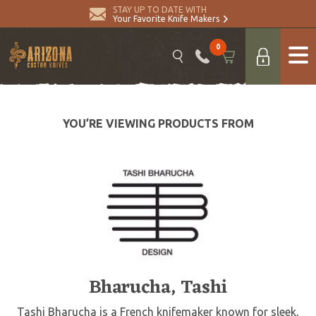
STAY UP TO DATE WITH
Your Favorite Knife Makers
0
YOU’RE VIEWING PRODUCTS FROM
Bharucha, Tashi
Tashi Bharucha is a French knifemaker known for sleek,