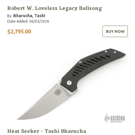
Robert W. Loveless Legacy Balisong
Bharucha, Tashi
By:
Date Added: 06/02/2026
$2,795.00
BUY NOW
Heat Seeker - Tashi Bharucha