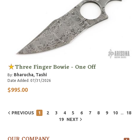
Three Finger Bowie - One Off
Bharucha, Tashi
By:
Date Added: 07/31/2026
$995.00
...
PREVIOUS
1
2
3
4
5
6
7
8
9
10
18
19
NEXT
OUR COMPANY