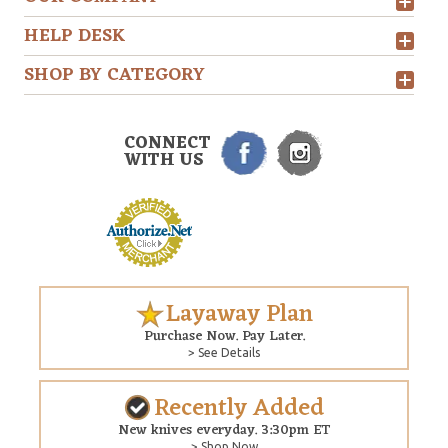
HELP DESK
SHOP BY CATEGORY
CONNECT
WITH US
Layaway Plan
Purchase Now. Pay Later.
> See Details
Recently Added
New knives everyday. 3:30pm ET
> Shop Now