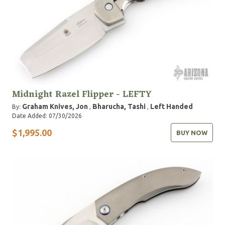
Midnight Razel Flipper - LEFTY
Graham Knives, Jon
Bharucha, Tashi
Left Handed
By:
,
,
Date Added: 07/30/2026
$1,995.00
BUY NOW