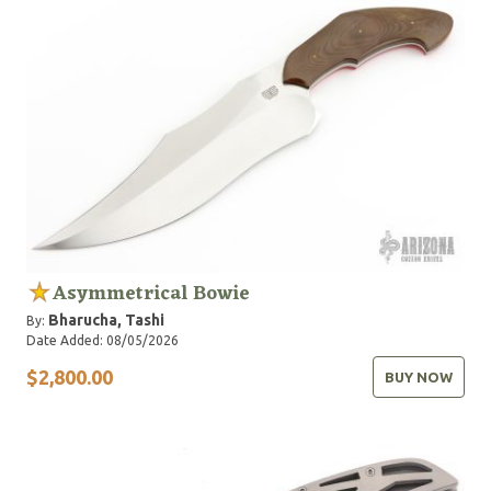
Asymmetrical Bowie
Bharucha, Tashi
By:
Date Added: 08/05/2026
$2,800.00
BUY NOW