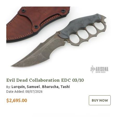
Evil Dead Collaboration EDC 03/10
Lurquin, Samuel
Bharucha, Tashi
By:
,
Date Added: 08/07/2026
$2,695.00
BUY NOW