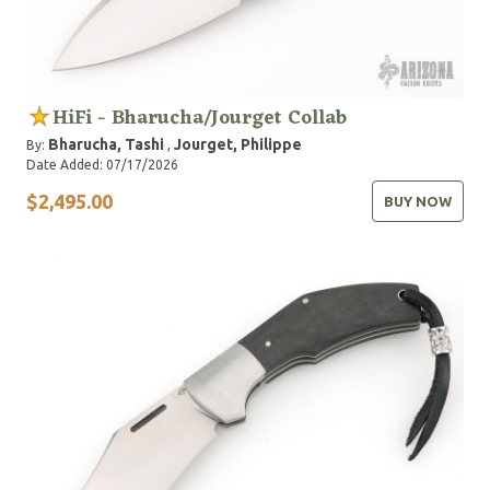
HiFi - Bharucha/Jourget Collab
Bharucha, Tashi
Jourget, Philippe
By:
,
Date Added: 07/17/2026
$2,495.00
BUY NOW