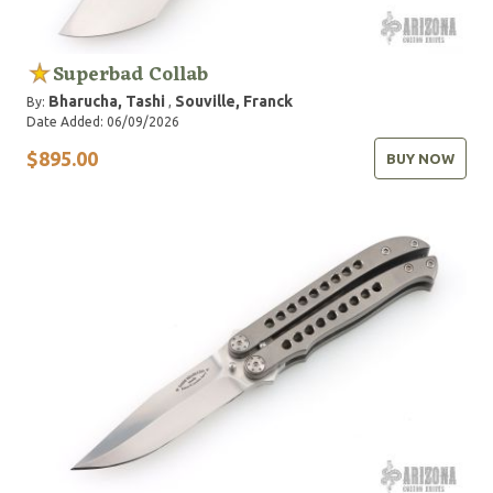
Superbad Collab
Bharucha, Tashi
Souville, Franck
By:
,
Date Added: 06/09/2026
$895.00
BUY NOW