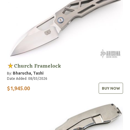
Church Framelock
Bharucha, Tashi
By:
Date Added: 08/03/2026
$1,945.00
BUY NOW