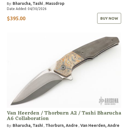
Bharucha, Tashi
Massdrop
By:
,
Date Added: 04/30/2026
$395.00
BUY NOW
Van Heerden / Thorburn A2 / Tashi Bharucha
A6 Collaboration
Bharucha, Tashi
Thorburn, Andre
Van Heerden, Andre
By:
,
,