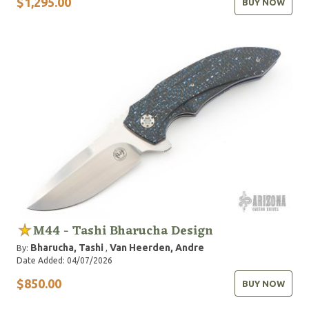
$1,295.00
BUY NOW
M44 - Tashi Bharucha Design
Bharucha, Tashi
Van Heerden, Andre
By:
,
Date Added: 04/07/2026
$850.00
BUY NOW