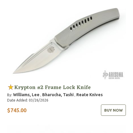
Krypton #2 Frame Lock Knife
Williams, Lee
Bharucha, Tashi
Reate Knives
By:
,
,
Date Added: 03/26/2026
$745.00
BUY NOW