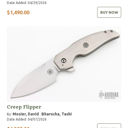
Date Added: 04/29/2026
$1,490.00
BUY NOW
Creep Flipper
Mosier, David
Bharucha, Tashi
By:
,
Date Added: 04/07/2026