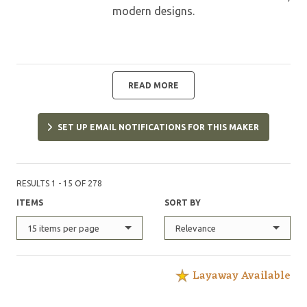
modern designs.
READ MORE
SET UP EMAIL NOTIFICATIONS FOR THIS MAKER
RESULTS 1 - 15 OF 278
ITEMS
SORT BY
15 items per page
Relevance
Layaway Available