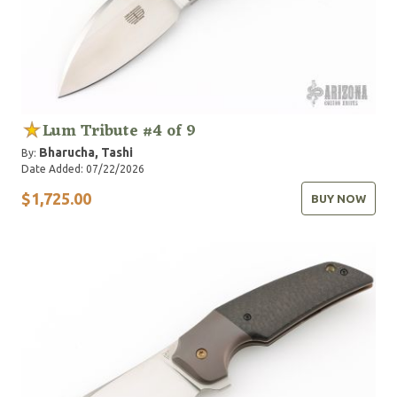
Lum Tribute #4 of 9
Bharucha, Tashi
By:
Date Added: 07/22/2026
$1,725.00
BUY NOW