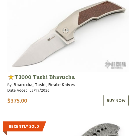
T3000 Tashi Bharucha
Bharucha, Tashi
Reate Knives
By:
,
Date Added: 03/19/2026
$375.00
BUY NOW
RECENTLY SOLD