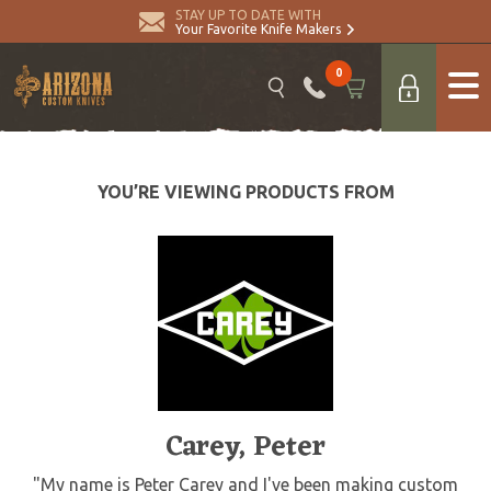
STAY UP TO DATE WITH
Your Favorite Knife Makers
0
YOU’RE VIEWING PRODUCTS FROM
Carey, Peter
"My name is Peter Carey and I've been making custom