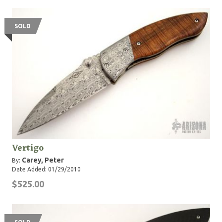
SOLD
Vertigo
Carey, Peter
By:
Date Added: 01/29/2010
$525.00