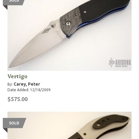
SOLD
Vertigo
Carey, Peter
By:
Date Added: 12/18/2009
$575.00
SOLD