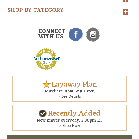
SHOP BY CATEGORY
CONNECT
WITH US
Layaway Plan
Purchase Now. Pay Later.
> See Details
Recently Added
New knives everyday. 3:30pm ET
> Shop Now