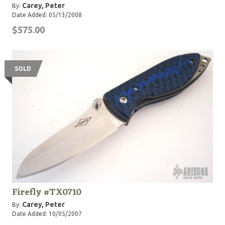
Carey, Peter
By:
Date Added: 05/13/2008
$575.00
SOLD
Firefly #TX0710
Carey, Peter
By:
Date Added: 10/05/2007