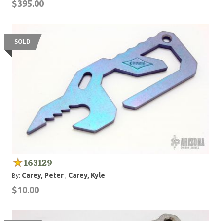
$395.00
SOLD
163129
Carey, Peter
Carey, Kyle
By:
,
$10.00