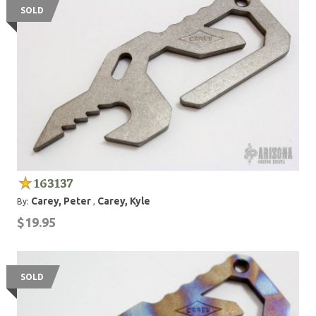
SOLD
163137
Carey, Peter
Carey, Kyle
By:
,
$19.95
SOLD