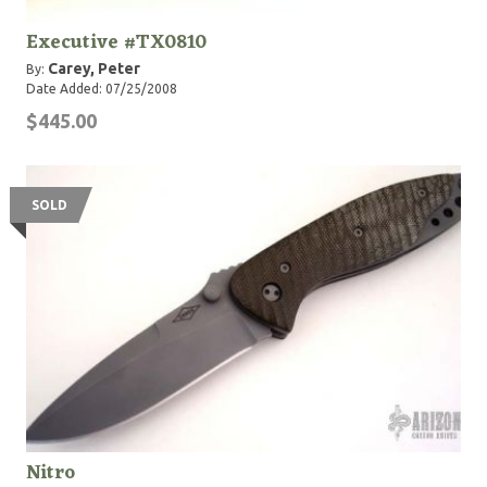
Executive #TX0810
Carey, Peter
By:
Date Added: 07/25/2008
$445.00
SOLD
Nitro