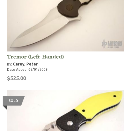
Tremor (Left-Handed)
Carey, Peter
By:
Date Added: 05/01/2009
$525.00
SOLD