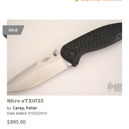
SOLD
Nitro #TX0725
Carey, Peter
By:
Date Added: 07/02/2010
$895.00