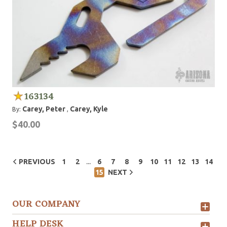
163134
Carey, Peter
Carey, Kyle
By:
,
$40.00
...
PREVIOUS
1
2
6
7
8
9
10
11
12
13
14
15
NEXT
OUR COMPANY
HELP DESK