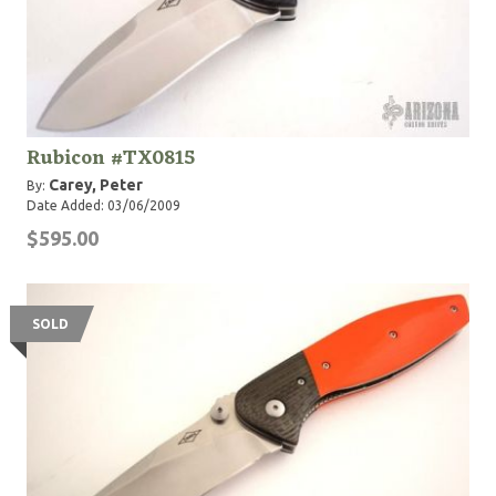
Rubicon #TX0815
Carey, Peter
By:
Date Added: 03/06/2009
$595.00
SOLD