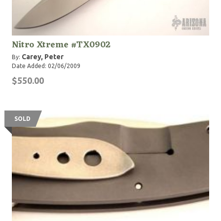
Nitro Xtreme #TX0902
Carey, Peter
By:
Date Added: 02/06/2009
$550.00
SOLD