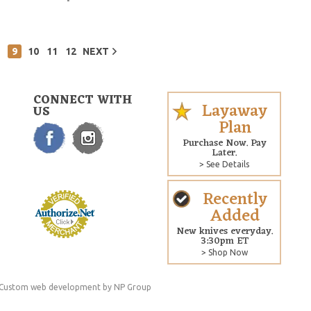
9
10
11
12
NEXT
CONNECT WITH
Layaway
US
Plan
Purchase Now. Pay
Later.
> See Details
Recently
Added
New knives everyday.
3:30pm ET
> Shop Now
Custom web development
by NP Group