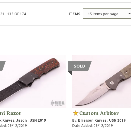
15 items per page
21 - 135 OF 174
ITEMS
SOLD
ni Razor
Custom Arbiter
k Knives, Jason
,
USN 2019
By:
Emerson Knives
,
USN 2019
ded: 09/12/2019
Date Added: 09/12/2019