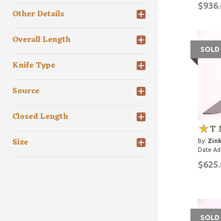
$936.
Other Details
Overall Length
SOLD
Knife Type
Source
Closed Length
T 
Size
By:
Zink
Date Ad
$625.
SOLD