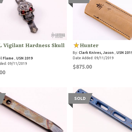
 Vigilant Hardness Skull
Hunter
By:
Clark Knives, Jason
,
USN 201
Date Added: 09/11/2019
l Flame
,
USN 2019
ded: 09/11/2019
$875.00
00
SOLD