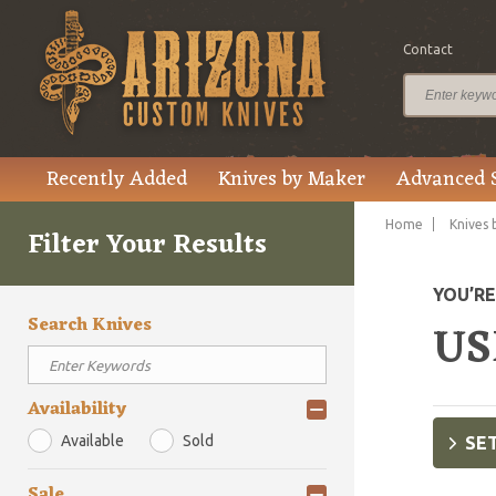
Contact
Recently Added
Knives by Maker
Advanced 
Home
Knives 
Filter Your Results
YOU’R
Search Knives
US
Availability
Available
Sold
SET
Sale