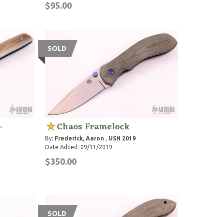
$95.00
SOLD
-
Chaos Framelock
By:
Frederick, Aaron
,
USN 2019
Date Added: 09/11/2019
$350.00
SOLD