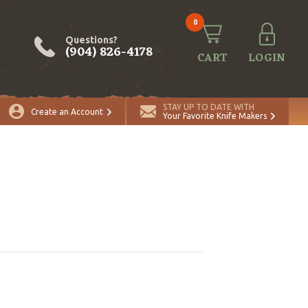
0
Questions?
(904) 826-4178
CART
LOGIN
STAY UP TO DATE WITH
Create an Account
Your Favorite Knife Makers