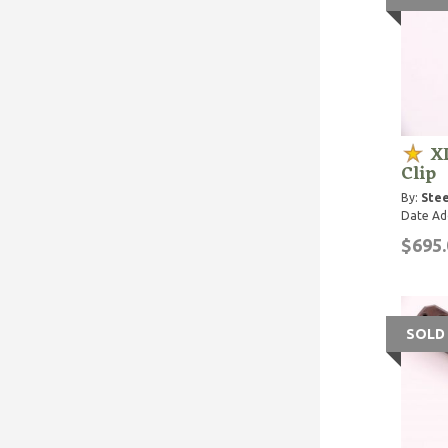
XL
Clip
By:
Stee
Date Ad
$695.
SOLD