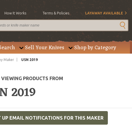
How It Works
Terms & Policies
LAYAWAY AVAILABLE
Search
Sell Your Knives
Shop by Category
by Maker
USN 2019
E VIEWING PRODUCTS FROM
N 2019
 UP EMAIL NOTIFICATIONS FOR THIS MAKER