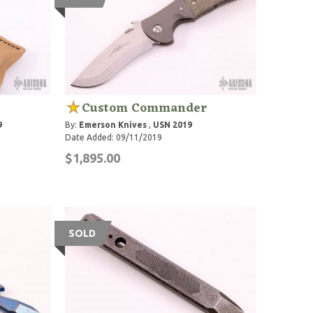
Custom Commander
9
By:
Emerson Knives
,
USN 2019
Date Added: 09/11/2019
$1,895.00
SOLD