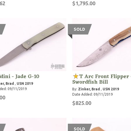
62
$1,795.00
SOLD
Mini - Jade G-10
T Arc Front Flipper 
Swordfish Bill
er, Brad
,
USN 2019
ded: 09/11/2019
By:
Zinker, Brad
,
USN 2019
Date Added: 09/11/2019
00
$825.00
SOLD