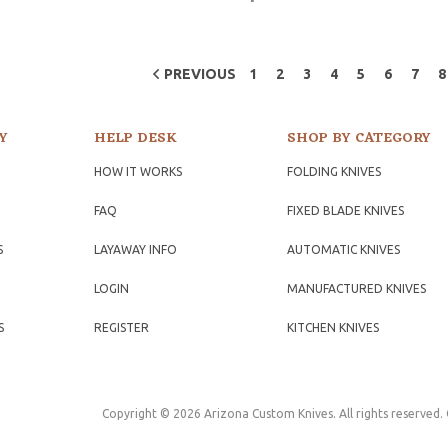
PREVIOUS
1
2
3
4
5
6
7
8
Y
HELP DESK
SHOP BY CATEGORY
HOW IT WORKS
FOLDING KNIVES
FAQ
FIXED BLADE KNIVES
S
LAYAWAY INFO
AUTOMATIC KNIVES
LOGIN
MANUFACTURED KNIVES
S
REGISTER
KITCHEN KNIVES
Copyright © 2026 Arizona Custom Knives. All rights reserved.