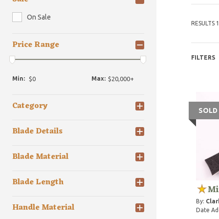
On Sale
RESULTS 1
Price Range
FILTERS
Min:
Max:
Category
SOLD
Blade Details
Blade Material
Blade Length
Mi
By:
Clar
Handle Material
Date Ad