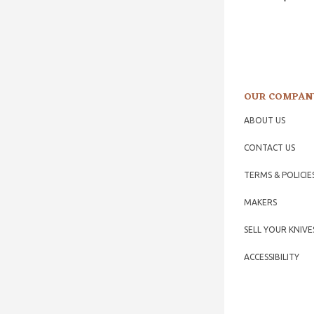
OUR COMPAN
ABOUT US
CONTACT US
TERMS & POLICIE
MAKERS
SELL YOUR KNIVE
ACCESSIBILITY