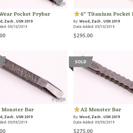
Wear Pocket Prybar
6" Titanium Pocket 
d, Zach
,
USN 2019
By:
Wood, Zach
,
USN 2019
ded: 09/10/2019
Date Added: 09/10/2019
00
$295.00
SOLD
 Monster Bar
A2 Monster Bar
d, Zach
,
USN 2019
By:
Wood, Zach
,
USN 2019
ded: 09/09/2019
Date Added: 09/09/2019
00
$275.00