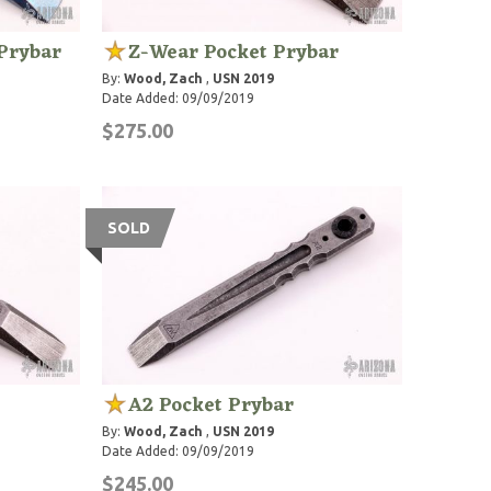
Prybar
Z-Wear Pocket Prybar
By:
Wood, Zach
,
USN 2019
Date Added: 09/09/2019
$275.00
SOLD
A2 Pocket Prybar
By:
Wood, Zach
,
USN 2019
Date Added: 09/09/2019
$245.00