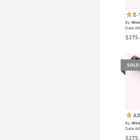
Z-
By:
Woo
Date Ad
$275.
SOLD
A2
By:
Woo
Date Ad
$275.