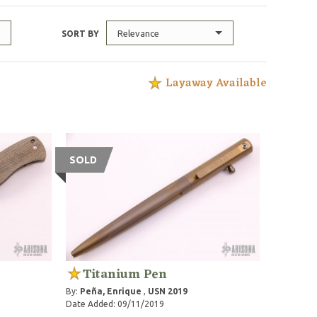
Relevance
SORT BY
Layaway Available
SOLD
Titanium Pen
By:
Peña, Enrique
,
USN 2019
Date Added: 09/11/2019