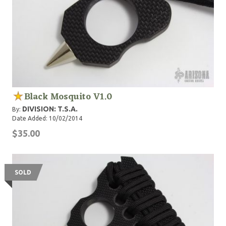
Black Mosquito V1.0
DIVISION: T.S.A.
By:
Date Added: 10/02/2014
$35.00
SOLD