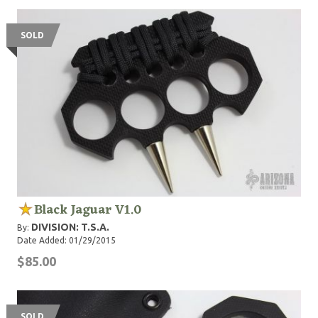
SOLD
Black Jaguar V1.0
DIVISION: T.S.A.
By:
Date Added: 01/29/2015
$85.00
SOLD