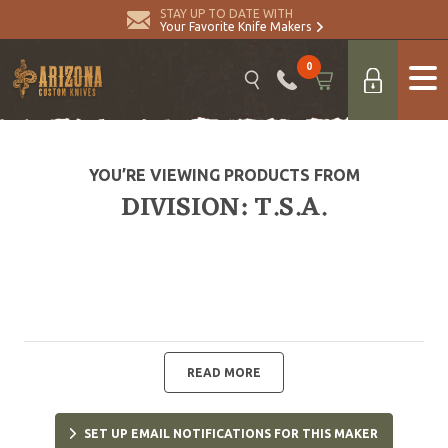
STAY UP TO DATE WITH
Your Favorite Knife Makers
0
YOU’RE VIEWING PRODUCTS FROM
DIVISION: T.S.A.
READ MORE
SET UP EMAIL NOTIFICATIONS FOR THIS MAKER