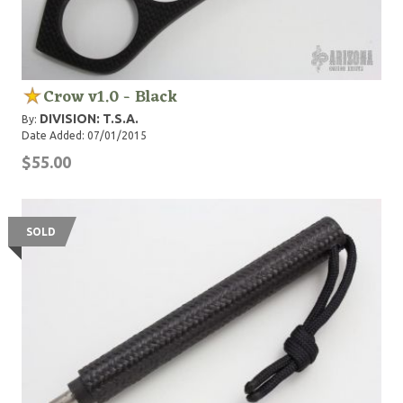
Crow v1.0 - Black
DIVISION: T.S.A.
By:
Date Added: 07/01/2015
$55.00
SOLD