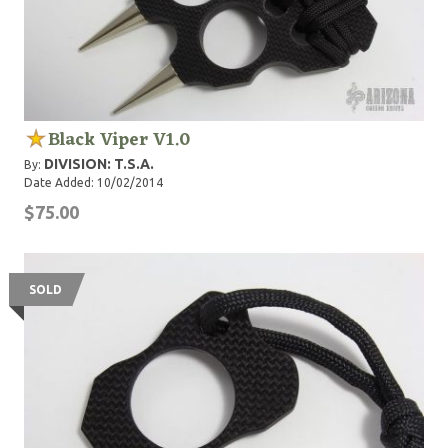
Black Viper V1.0
DIVISION: T.S.A.
By:
Date Added: 10/02/2014
$75.00
SOLD