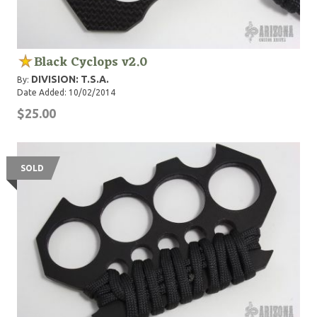
Black Cyclops v2.0
DIVISION: T.S.A.
By:
Date Added: 10/02/2014
$25.00
SOLD