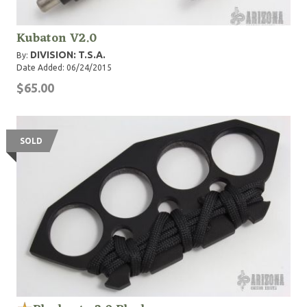
Kubaton V2.0
DIVISION: T.S.A.
By:
Date Added: 06/24/2015
$65.00
SOLD