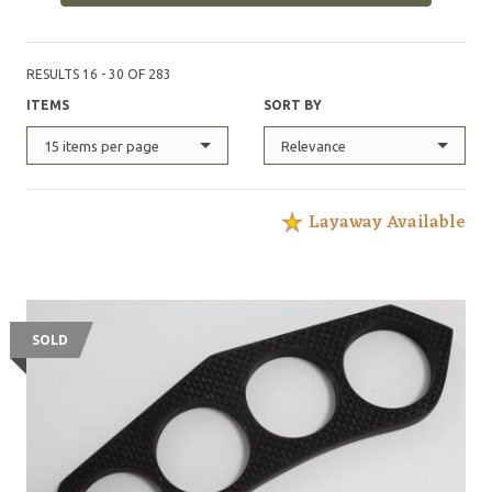
RESULTS 16 - 30 OF 283
ITEMS
SORT BY
15 items per page
Relevance
Layaway Available
SOLD