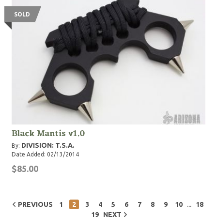
SOLD
Black Mantis v1.0
DIVISION: T.S.A.
By:
Date Added: 02/13/2014
$85.00
...
PREVIOUS
1
2
3
4
5
6
7
8
9
10
18
19
NEXT