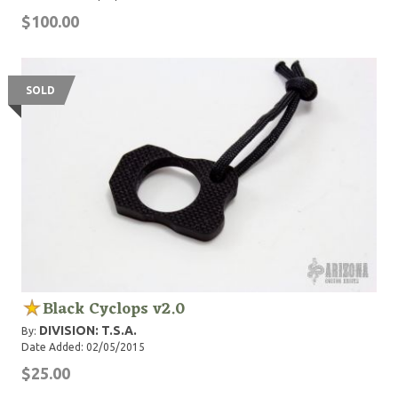
$100.00
SOLD
Black Cyclops v2.0
DIVISION: T.S.A.
By:
Date Added: 02/05/2015
$25.00