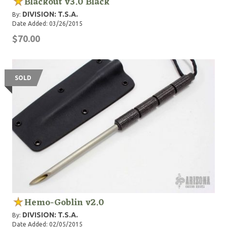
Blackout v3.0 Black
DIVISION: T.S.A.
By:
Date Added: 03/26/2015
$70.00
SOLD
Hemo-Goblin v2.0
DIVISION: T.S.A.
By:
Date Added: 02/05/2015