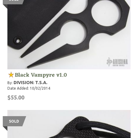
Black Vampyre v1.0
DIVISION: T.S.A.
By:
Date Added: 10/02/2014
$55.00
SOLD