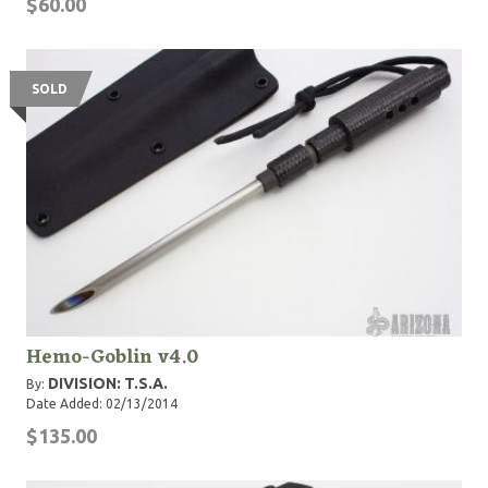
$60.00
SOLD
Hemo-Goblin v4.0
DIVISION: T.S.A.
By:
Date Added: 02/13/2014
$135.00