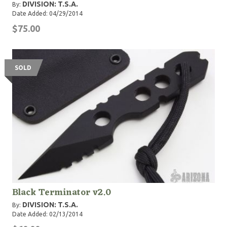
DIVISION: T.S.A.
By:
Date Added: 04/29/2014
$75.00
SOLD
Black Terminator v2.0
DIVISION: T.S.A.
By:
Date Added: 02/13/2014