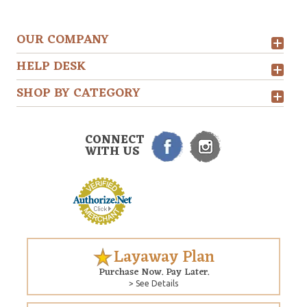
OUR COMPANY
HELP DESK
SHOP BY CATEGORY
CONNECT
WITH US
Layaway Plan
Purchase Now. Pay Later.
> See Details