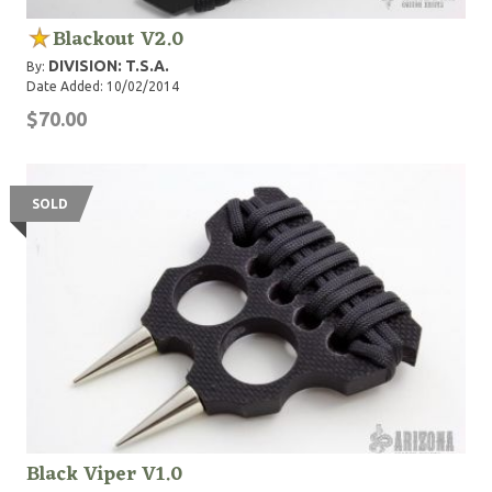
Blackout V2.0
DIVISION: T.S.A.
By:
Date Added: 10/02/2014
$70.00
SOLD
Black Viper V1.0